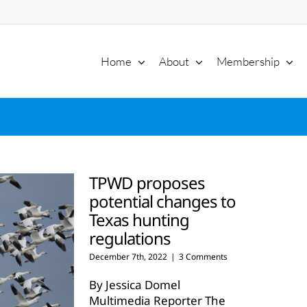
Home
About
Membership
TPWD proposes
potential changes to
Texas hunting
regulations
December 7th, 2022
|
3 Comments
By Jessica Domel
Multimedia Reporter The