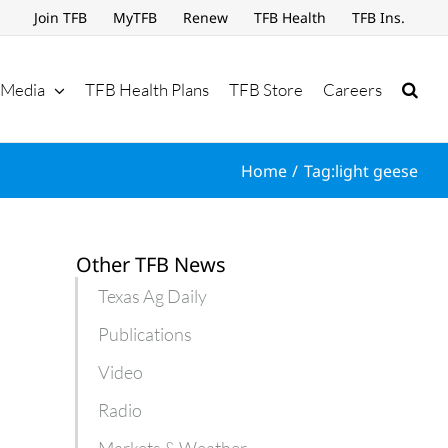
Join TFB
MyTFB
Renew
TFB Health
TFB Ins.
Media
TFB Health Plans
TFB Store
Careers
Home
Tag:
light geese
Other TFB News
Texas Ag Daily
Publications
Video
Radio