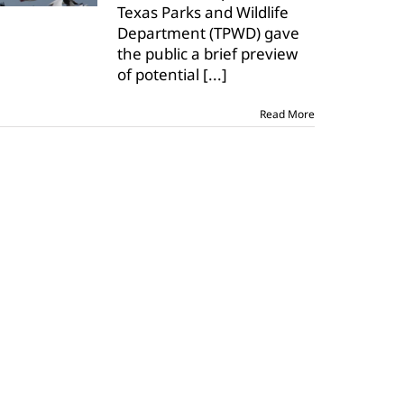
Texas Parks and Wildlife
Department (TPWD) gave
the public a brief preview
of potential
[...]
Read More