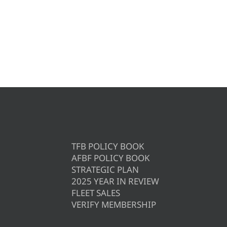
TFB POLICY BOOK
AFBF POLICY BOOK
STRATEGIC PLAN
2025 YEAR IN REVIEW
FLEET SALES
VERIFY MEMBERSHIP