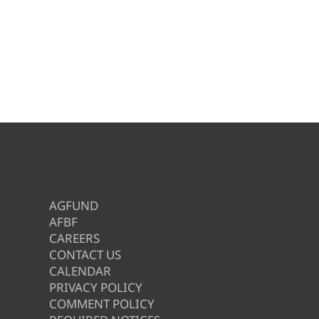
AGFUND
AFBF
CAREERS
CONTACT US
CALENDAR
PRIVACY POLICY
COMMENT POLICY