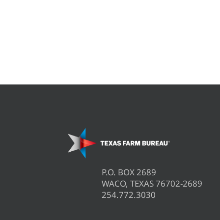
P.O. BOX 2689
WACO, TEXAS 76702-2689
254.772.3030