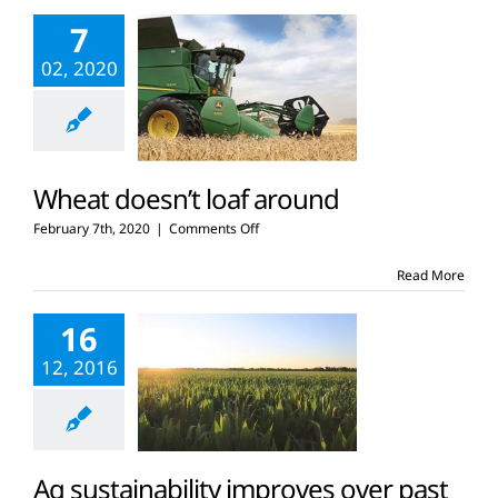
on
7
one
acre
02, 2020
of
land?
Wheat doesn’t loaf around
on
February 7th, 2020
|
Comments Off
Wheat
doesn’t
Read More
loaf
around
16
12, 2016
Ag sustainability improves over past