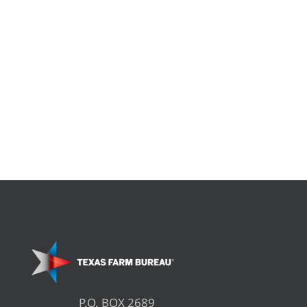
P.O. BOX 2689