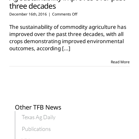
three decades
on
December 16th, 2016
|
Comments Off
Ag
sustainability
The sustainability of commodity agriculture has
improves
improved over the past three decades, with all
over
crops demonstrating improved environmental
past
outcomes, according
[...]
three
decades
Read More
Other TFB News
Texas Ag Daily
Publications