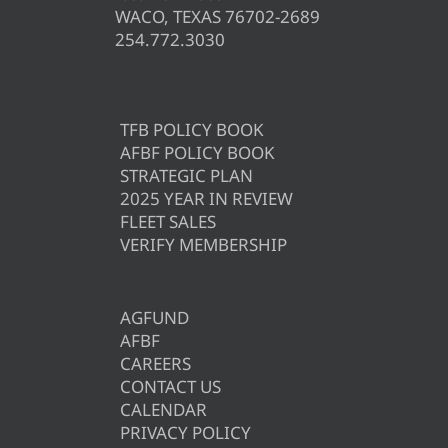
WACO, TEXAS 76702-2689
254.772.3030
TFB POLICY BOOK
AFBF POLICY BOOK
STRATEGIC PLAN
2025 YEAR IN REVIEW
FLEET SALES
VERIFY MEMBERSHIP
AGFUND
AFBF
CAREERS
CONTACT US
CALENDAR
PRIVACY POLICY