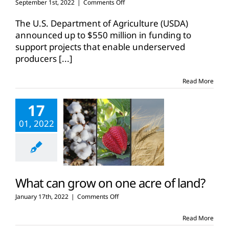
on
September 1st, 2022
|
Comments Off
USDA
funds
The U.S. Department of Agriculture (USDA)
$500
announced up to $550 million in funding to
million
support projects that enable underserved
for
producers
[...]
next
generation
leaders
Read More
17
01, 2022
What can grow on one acre of land?
on
January 17th, 2022
|
Comments Off
What
can
Read More
grow