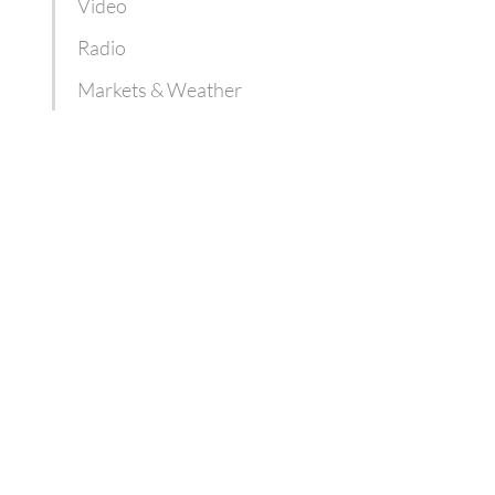
Video
Radio
Markets & Weather