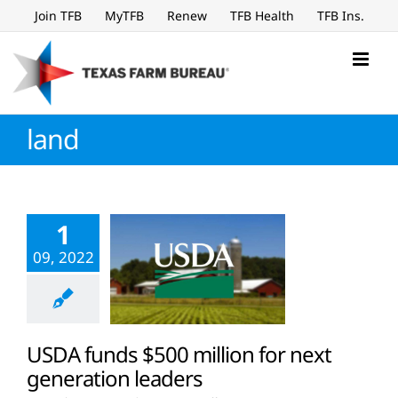
Skip
Join TFB
MyTFB
Renew
TFB Health
TFB Ins.
to
content
land
1
09, 2022
USDA funds $500 million for next
generation leaders