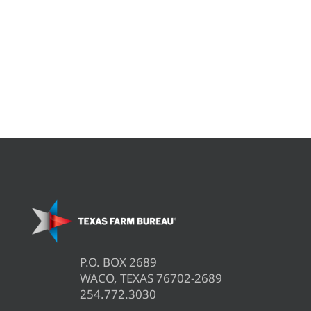
P.O. BOX 2689
WACO, TEXAS 76702-2689
254.772.3030