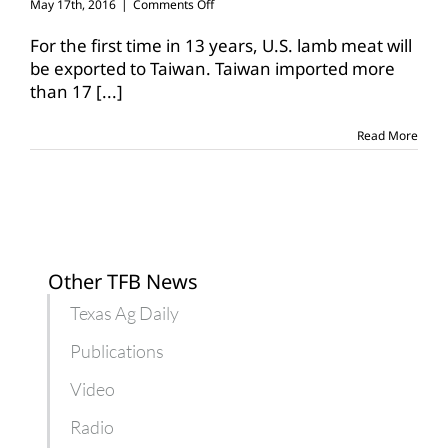
on
May 17th, 2016
|
Comments Off
Taiwan
opens
For the first time in 13 years, U.S. lamb meat will
shipping
be exported to Taiwan. Taiwan imported more
lanes
than 17
[...]
for
U.S.
lamb
Read More
meat
Other TFB News
Texas Ag Daily
Publications
Video
Radio