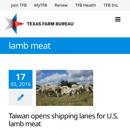
Skip
Join TFB
MyTFB
Renew
TFB Health
TFB Ins.
to
content
lamb meat
17
05, 2016
Taiwan opens shipping lanes for U.S.
lamb meat