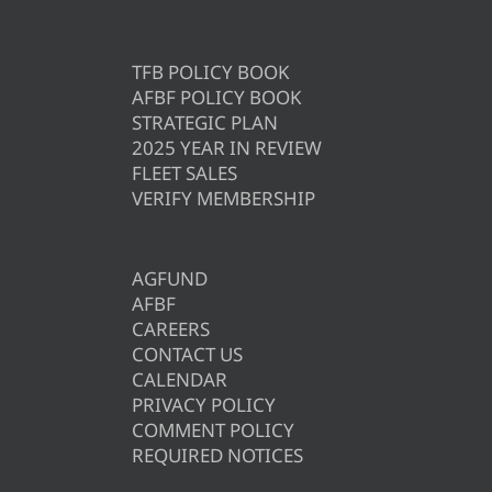
TFB POLICY BOOK
AFBF POLICY BOOK
STRATEGIC PLAN
2025 YEAR IN REVIEW
FLEET SALES
VERIFY MEMBERSHIP
AGFUND
AFBF
CAREERS
CONTACT US
CALENDAR
PRIVACY POLICY
COMMENT POLICY
REQUIRED NOTICES