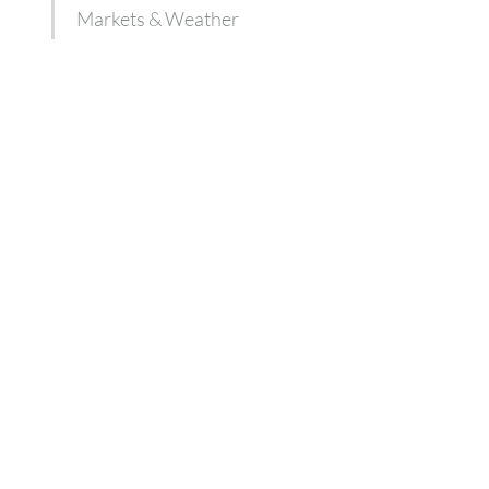
Markets & Weather