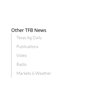
and
Karri
Wieners
Other TFB News
Texas Ag Daily
Publications
Video
Radio
Markets & Weather