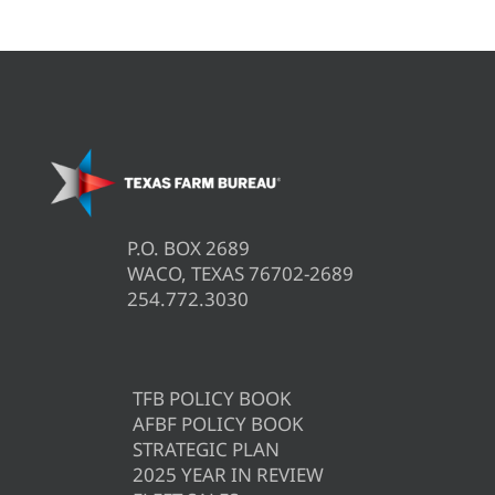
P.O. BOX 2689
WACO, TEXAS 76702-2689
254.772.3030
TFB POLICY BOOK
AFBF POLICY BOOK
STRATEGIC PLAN
2025 YEAR IN REVIEW