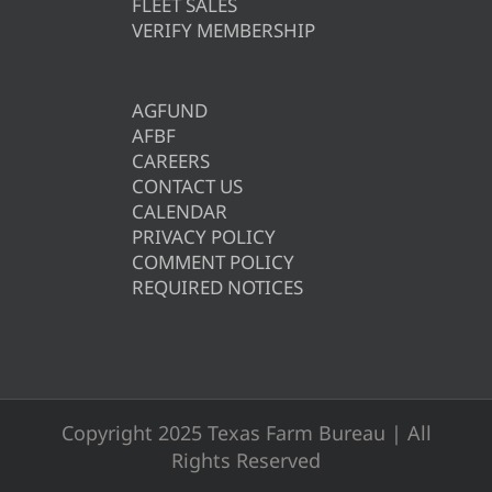
FLEET SALES
VERIFY MEMBERSHIP
AGFUND
AFBF
CAREERS
CONTACT US
CALENDAR
PRIVACY POLICY
COMMENT POLICY
REQUIRED NOTICES
Copyright 2025 Texas Farm Bureau | All
Rights Reserved