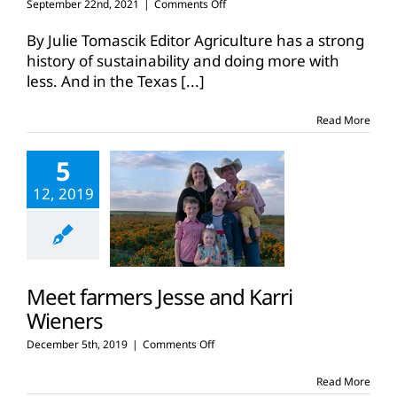
on
September 22nd, 2021
|
Comments Off
Family
farmers
By Julie Tomascik Editor Agriculture has a strong
continue
history of sustainability and doing more with
climate-
less. And in the Texas
[...]
smart
farming
practices
Read More
5
12, 2019
Meet farmers Jesse and Karri
Wieners
on
December 5th, 2019
|
Comments Off
Meet
farmers
Read More
Jesse