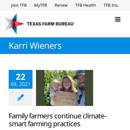
Skip
Join TFB
MyTFB
Renew
TFB Health
TFB Ins.
to
content
Karri Wieners
22
09, 2021
Family farmers continue climate-
smart farming practices