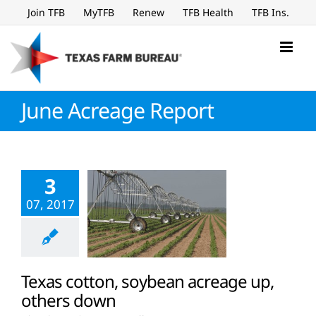
Skip
Join TFB
MyTFB
Renew
TFB Health
TFB Ins.
to
content
June Acreage Report
3
07, 2017
Texas cotton, soybean acreage up,
others down