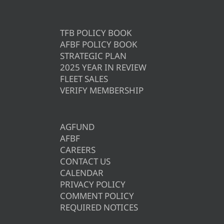
TFB POLICY BOOK
AFBF POLICY BOOK
STRATEGIC PLAN
2025 YEAR IN REVIEW
FLEET SALES
VERIFY MEMBERSHIP
AGFUND
AFBF
CAREERS
CONTACT US
CALENDAR
PRIVACY POLICY
COMMENT POLICY
REQUIRED NOTICES