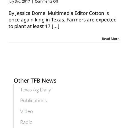
on
July 3rd, 2017
|
Comments Off
Texas
cotton,
By Jessica Domel Multimedia Editor Cotton is
soybean
once again king in Texas. Farmers are expected
acreage
to plant at least 17
[...]
up,
others
down
Read More
Other TFB News
Texas Ag Daily
Publications
Video
Radio