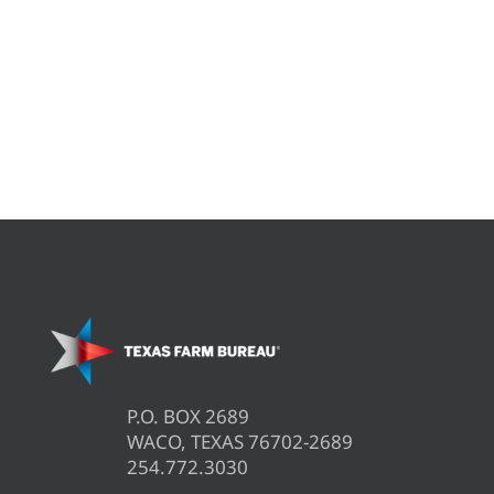
P.O. BOX 2689
WACO, TEXAS 76702-2689
254.772.3030