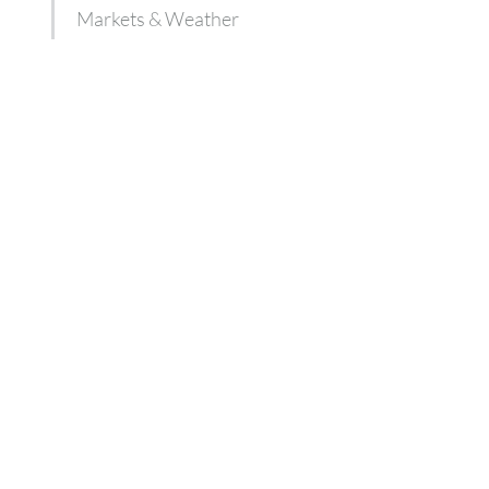
Markets & Weather