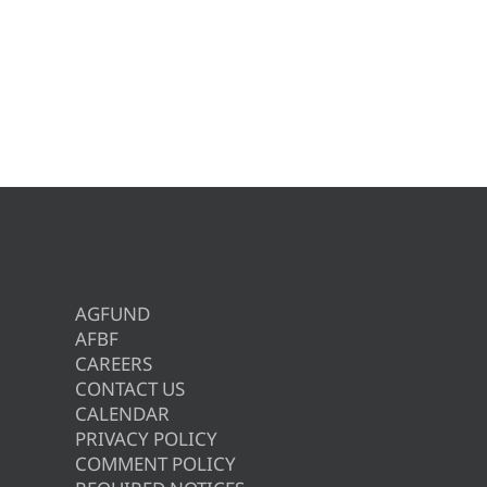
AGFUND
AFBF
CAREERS
CONTACT US
CALENDAR
PRIVACY POLICY
COMMENT POLICY