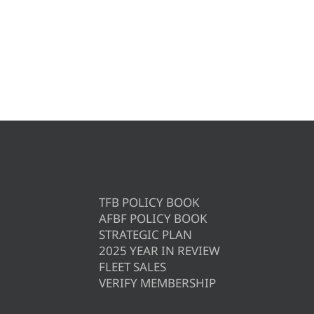
TFB POLICY BOOK
AFBF POLICY BOOK
STRATEGIC PLAN
2025 YEAR IN REVIEW
FLEET SALES
VERIFY MEMBERSHIP