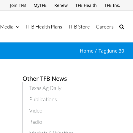
Join TFB
MyTFB
Renew
TFB Health
TFB Ins.
Media
TFB Health Plans
TFB Store
Careers
Home
Tag:
June 30
Other TFB News
Texas Ag Daily
Publications
Video
Radio