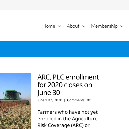
Home
About
Membership
ARC, PLC enrollment
for 2020 closes on
June 30
on
June 12th, 2020
|
Comments Off
ARC,
PLC
Farmers who have not yet
enrollment
enrolled in the Agriculture
for
Risk Coverage (ARC) or
2020