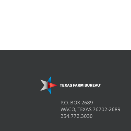
P.O. BOX 2689
WACO, TEXAS 76702-2689
254.772.3030