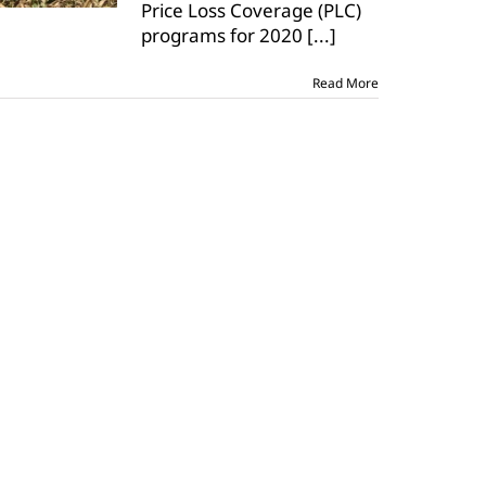
Price Loss Coverage (PLC)
closes
on
programs for 2020
[...]
June
30
Read More