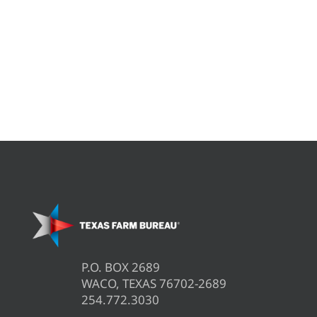
P.O. BOX 2689
WACO, TEXAS 76702-2689
254.772.3030