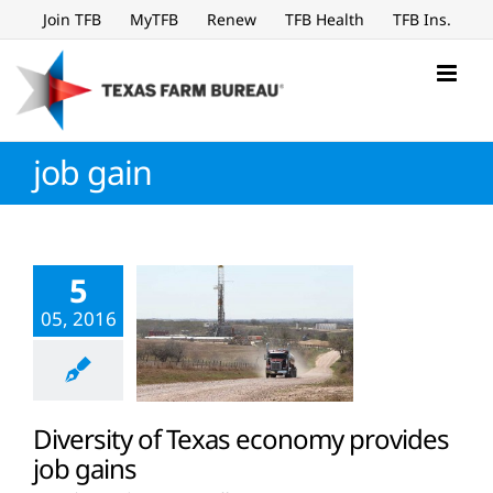
Skip
Join TFB
MyTFB
Renew
TFB Health
TFB Ins.
to
content
job gain
5
05, 2016
Diversity of Texas economy provides
job gains