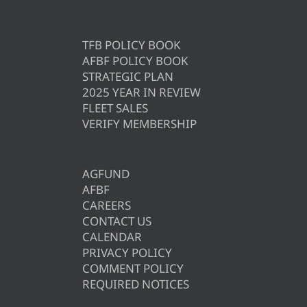
TFB POLICY BOOK
AFBF POLICY BOOK
STRATEGIC PLAN
2025 YEAR IN REVIEW
FLEET SALES
VERIFY MEMBERSHIP
AGFUND
AFBF
CAREERS
CONTACT US
CALENDAR
PRIVACY POLICY
COMMENT POLICY
REQUIRED NOTICES