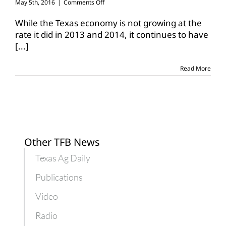
on
May 5th, 2016
|
Comments Off
Diversity
of
While the Texas economy is not growing at the
Texas
rate it did in 2013 and 2014, it continues to have
economy
[...]
provides
job
gains
Read More
Other TFB News
Texas Ag Daily
Publications
Video
Radio