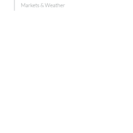
Markets & Weather