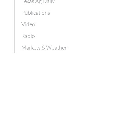
Texas Ag Daily
Publications
Video
Radio
Markets & Weather