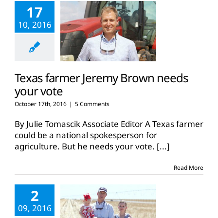
17
10, 2016
Texas farmer Jeremy Brown needs
your vote
October 17th, 2016
|
5 Comments
By Julie Tomascik Associate Editor A Texas farmer
could be a national spokesperson for
agriculture. But he needs your vote.
[...]
Read More
2
09, 2016