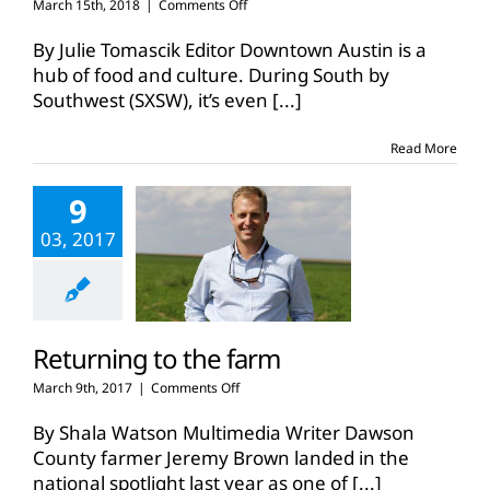
on
March 15th, 2018
|
Comments Off
Farmers
talk
By Julie Tomascik Editor Downtown Austin is a
food,
hub of food and culture. During South by
agriculture
Southwest (SXSW), it’s even
[...]
at
SXSW
Read More
9
03, 2017
Returning to the farm
on
March 9th, 2017
|
Comments Off
Returning
to
By Shala Watson Multimedia Writer Dawson
the
County farmer Jeremy Brown landed in the
farm
national spotlight last year as one of
[...]