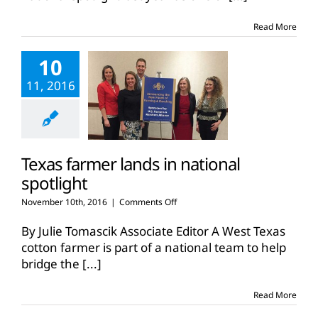
Read More
10
11, 2016
Texas farmer lands in national
spotlight
on
November 10th, 2016
|
Comments Off
Texas
farmer
By Julie Tomascik Associate Editor A West Texas
lands
cotton farmer is part of a national team to help
in
bridge the
[...]
national
spotlight
Read More