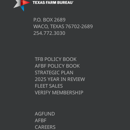
P.O. BOX 2689
WACO, TEXAS 76702-2689
254.772.3030
TFB POLICY BOOK
AFBF POLICY BOOK
STRATEGIC PLAN
2025 YEAR IN REVIEW
FLEET SALES
VERIFY MEMBERSHIP
AGFUND
AFBF
CAREERS