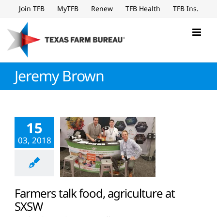
Skip
Join TFB
MyTFB
Renew
TFB Health
TFB Ins.
to
content
Jeremy Brown
15
03, 2018
Farmers talk food, agriculture at
SXSW