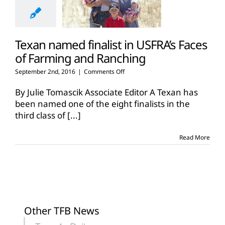
Texan named finalist in USFRA’s Faces
of Farming and Ranching
on
September 2nd, 2016
|
Comments Off
Texan
named
By Julie Tomascik Associate Editor A Texan has
finalist
been named one of the eight finalists in the
in
third class of
[...]
USFRA’s
Faces
of
Read More
Farming
and
Ranching
Other TFB News