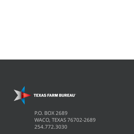
P.O. BOX 2689
WACO, TEXAS 76702-2689
254.772.3030