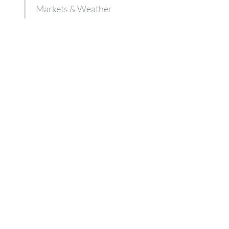
Markets & Weather