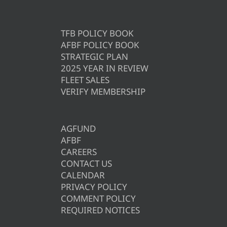
TFB POLICY BOOK
AFBF POLICY BOOK
STRATEGIC PLAN
2025 YEAR IN REVIEW
FLEET SALES
VERIFY MEMBERSHIP
AGFUND
AFBF
CAREERS
CONTACT US
CALENDAR
PRIVACY POLICY
COMMENT POLICY
REQUIRED NOTICES