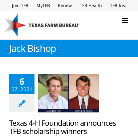
Skip
Join TFB
MyTFB
Renew
TFB Health
TFB Ins.
to
content
Jack Bishop
6
07, 2021
Texas 4-H Foundation announces
TFB scholarship winners