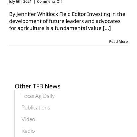
on
July 6th, 2021
|
Comments Off
Texas
4-
By Jennifer Whitlock Field Editor Investing in the
H
development of future leaders and advocates
Foundation
for agriculture is a fundamental value
[...]
announces
TFB
scholarship
Read More
winners
Other TFB News
Texas Ag Daily
Publications
Video
Radio