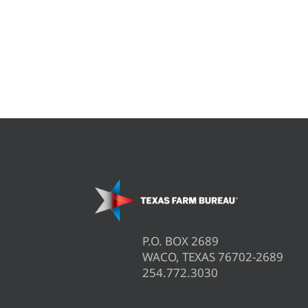
P.O. BOX 2689
WACO, TEXAS 76702-2689
254.772.3030