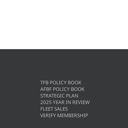
TFB POLICY BOOK
AFBF POLICY BOOK
STRATEGIC PLAN
2025 YEAR IN REVIEW
FLEET SALES
VERIFY MEMBERSHIP