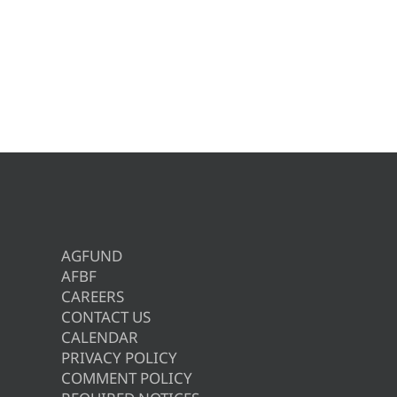
AGFUND
AFBF
CAREERS
CONTACT US
CALENDAR
PRIVACY POLICY
COMMENT POLICY