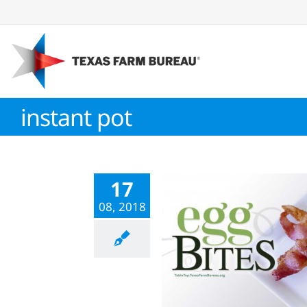
Skip
to
content
instant pot
17
08, 2018