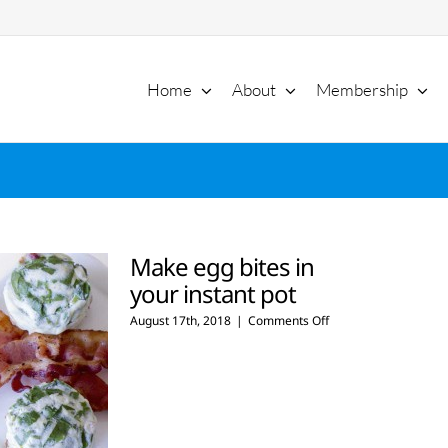
Home
About
Membership
Make egg bites in
your instant pot
on
August 17th, 2018
|
Comments Off
Make
egg
bites
in
your
instant
pot