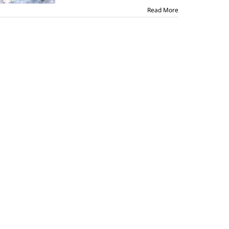
Read More