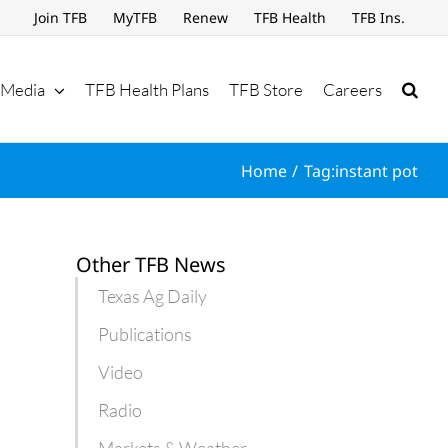
Join TFB
MyTFB
Renew
TFB Health
TFB Ins.
Media
TFB Health Plans
TFB Store
Careers
Home
Tag:
instant pot
Other TFB News
Texas Ag Daily
Publications
Video
Radio