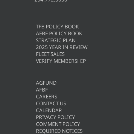
TFB POLICY BOOK
AFBF POLICY BOOK
STRATEGIC PLAN
2025 YEAR IN REVIEW
FLEET SALES
VERIFY MEMBERSHIP
AGFUND
AFBF
CAREERS
CONTACT US
CALENDAR
PRIVACY POLICY
COMMENT POLICY
REQUIRED NOTICES