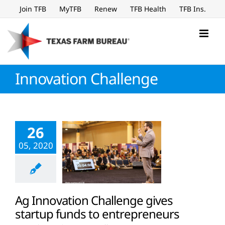
Skip
Join TFB
MyTFB
Renew
TFB Health
TFB Ins.
to
content
Innovation Challenge
26
05, 2020
Ag Innovation Challenge gives
startup funds to entrepreneurs