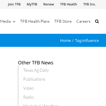
Join TFB
MyTFB
Renew
TFB Health
TFB Ins.
Media
TFB Health Plans
TFB Store
Careers
Home
Tag:
influence
Other TFB News
Texas Ag Daily
Publications
Video
Radio