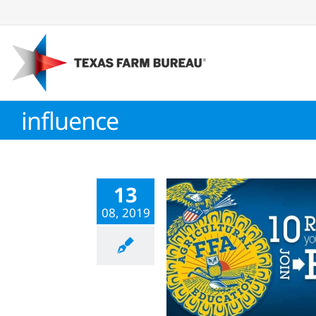
Skip
to
content
influence
13
08, 2019