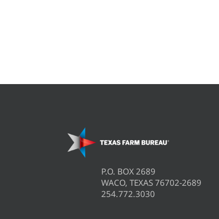
P.O. BOX 2689
WACO, TEXAS 76702-2689
254.772.3030