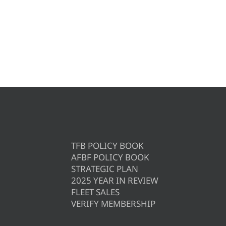
TFB POLICY BOOK
AFBF POLICY BOOK
STRATEGIC PLAN
2025 YEAR IN REVIEW
FLEET SALES
VERIFY MEMBERSHIP