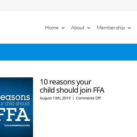
Home
About
Membership
10 reasons your
child should join FFA
on
August 13th, 2019
|
Comments Off
10
reasons
your
child
should
join
FFA