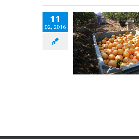
11
02, 2016