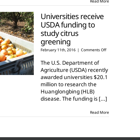
Read More
Universities receive
USDA funding to
study citrus
greening
on
February 11th, 2016
|
Comments Off
Universities
receive
The U.S. Department of
USDA
Agriculture (USDA) recently
funding
awarded universities $20.1
to
million to research the
study
citrus
Huanglongbing (HLB)
greening
disease. The funding is
[...]
Read More