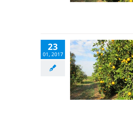
23
01, 2017