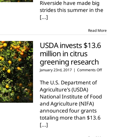
Riverside have made big
strides this summer in the
[...]
Read More
USDA invests $13.6
million in citrus
greening research
on
January 23rd, 2017
|
Comments Off
USDA
invests
The U.S. Department of
$13.6
Agriculture's (USDA)
million
National Institute of Food
in
and Agriculture (NIFA)
citrus
greening
announced four grants
research
totaling more than $13.6
[...]