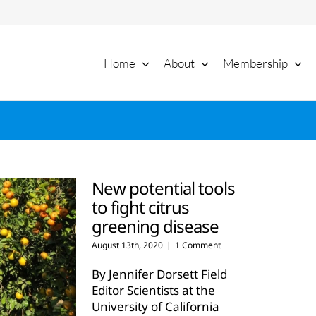
Home
About
Membership
New potential tools
to fight citrus
greening disease
August 13th, 2020
|
1 Comment
By Jennifer Dorsett Field
Editor Scientists at the
University of California