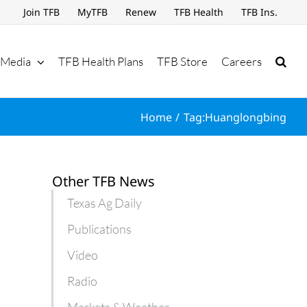
Join TFB
MyTFB
Renew
TFB Health
TFB Ins.
Media
TFB Health Plans
TFB Store
Careers
Home
Tag:
Huanglongbing
Other TFB News
Texas Ag Daily
Publications
Video
Radio