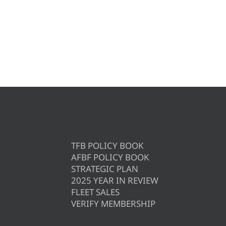
TFB POLICY BOOK
AFBF POLICY BOOK
STRATEGIC PLAN
2025 YEAR IN REVIEW
FLEET SALES
VERIFY MEMBERSHIP