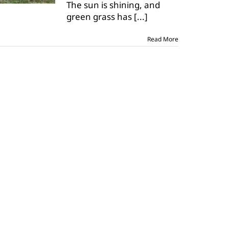
The sun is shining, and
spring
grass
green grass has
[...]
in
horses
Read More