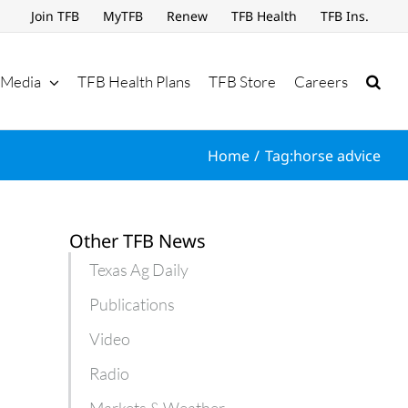
Join TFB
MyTFB
Renew
TFB Health
TFB Ins.
Media
TFB Health Plans
TFB Store
Careers
Home
Tag:
horse advice
Other TFB News
Texas Ag Daily
Publications
Video
Radio