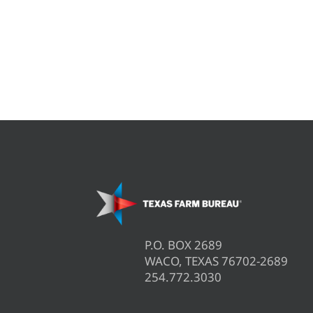
P.O. BOX 2689
WACO, TEXAS 76702-2689
254.772.3030