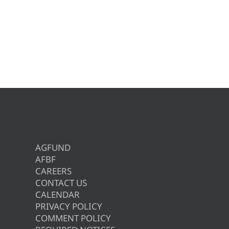
AGFUND
AFBF
CAREERS
CONTACT US
CALENDAR
PRIVACY POLICY
COMMENT POLICY