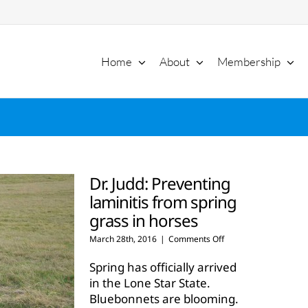
Home
About
Membership
Dr. Judd: Preventing
laminitis from spring
grass in horses
on
March 28th, 2016
|
Comments Off
Dr.
Judd:
Spring has officially arrived
Preventing
in the Lone Star State.
laminitis
Bluebonnets are blooming.
from