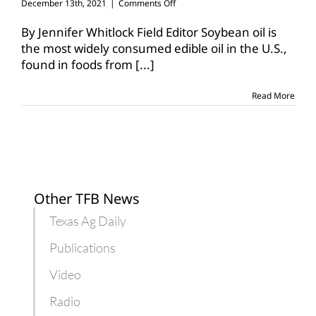
on
December 13th, 2021
|
Comments Off
Non-
GM
By Jennifer Whitlock Field Editor Soybean oil is
high-
the most widely consumed edible oil in the U.S.,
oleic
found in foods from
[...]
soybeans
available
Read More
Other TFB News
Texas Ag Daily
Publications
Video
Radio