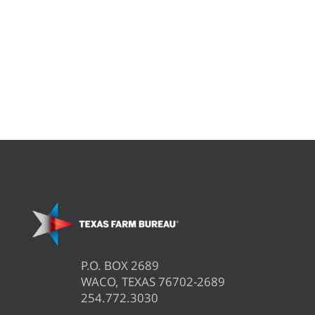
P.O. BOX 2689
WACO, TEXAS 76702-2689
254.772.3030