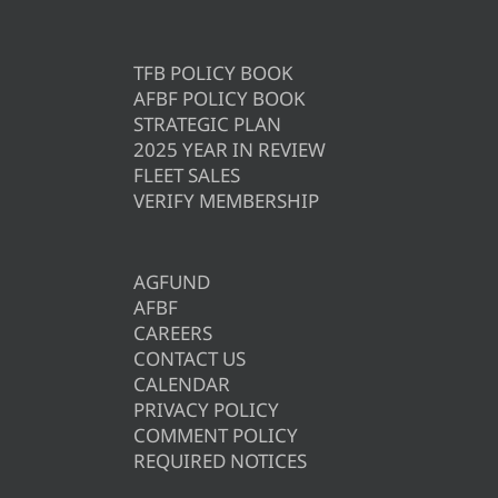
TFB POLICY BOOK
AFBF POLICY BOOK
STRATEGIC PLAN
2025 YEAR IN REVIEW
FLEET SALES
VERIFY MEMBERSHIP
AGFUND
AFBF
CAREERS
CONTACT US
CALENDAR
PRIVACY POLICY
COMMENT POLICY
REQUIRED NOTICES