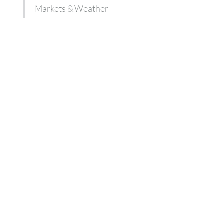
Markets & Weather