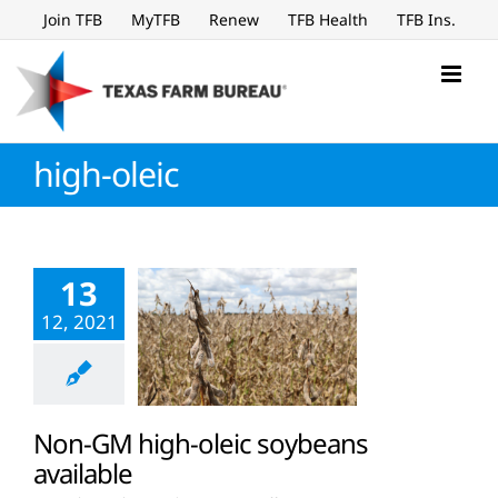
Skip
Join TFB
MyTFB
Renew
TFB Health
TFB Ins.
to
content
high-oleic
13
12, 2021
Non-GM high-oleic soybeans
available