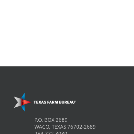
P.O. BOX 2689
WACO, TEXAS 76702-2689
254.772.3030