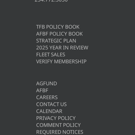
TFB POLICY BOOK
AFBF POLICY BOOK
STRATEGIC PLAN
2025 YEAR IN REVIEW
FLEET SALES
VERIFY MEMBERSHIP
AGFUND
AFBF
CAREERS
CONTACT US
CALENDAR
PRIVACY POLICY
COMMENT POLICY
REQUIRED NOTICES