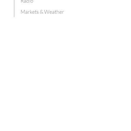
Radio
Markets & Weather