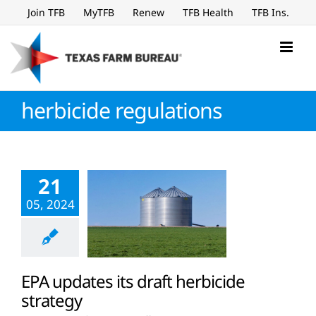
Skip
Join TFB
MyTFB
Renew
TFB Health
TFB Ins.
to
content
herbicide regulations
21
05, 2024
EPA updates its draft herbicide
strategy