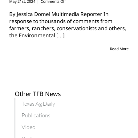
on
May 21st, 2024
|
Comments Off
EPA
updates
By Jessica Domel Multimedia Reporter In
its
response to thousands of comments from
draft
farmers, ranchers, conservationists and others,
herbicide
the Environmental
[...]
strategy
Read More
Other TFB News
Texas Ag Daily
Publications
Video