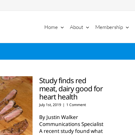
Home
About
Membership
Study finds red
meat, dairy good for
heart health
July 1st, 2019
|
1 Comment
By Justin Walker
Communications Specialist
A recent study found what