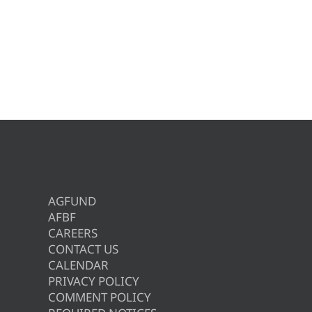
AGFUND
AFBF
CAREERS
CONTACT US
CALENDAR
PRIVACY POLICY
COMMENT POLICY