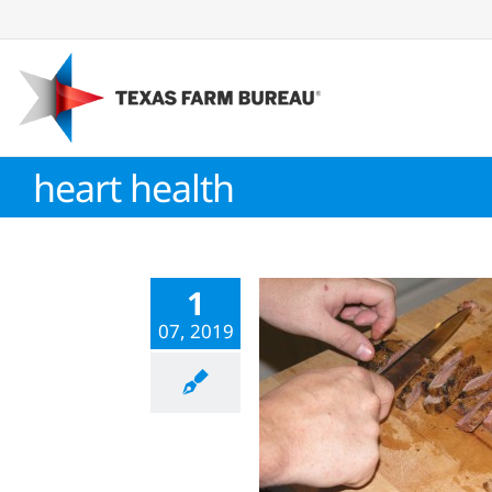
Skip
to
content
heart health
1
07, 2019