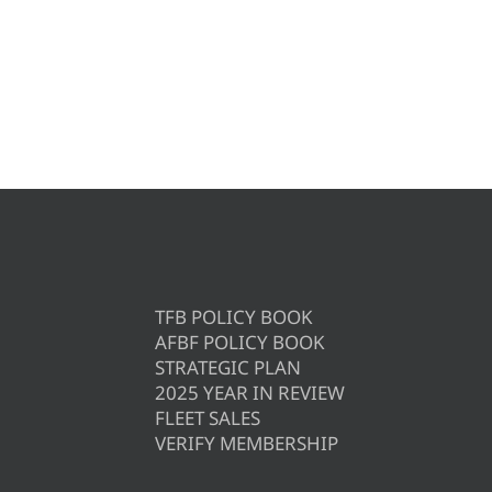
TFB POLICY BOOK
AFBF POLICY BOOK
STRATEGIC PLAN
2025 YEAR IN REVIEW
FLEET SALES
VERIFY MEMBERSHIP