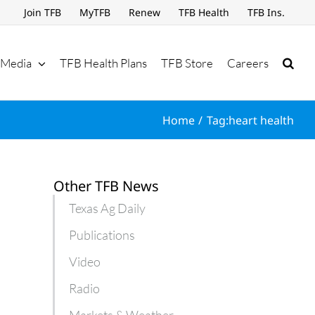
Join TFB
MyTFB
Renew
TFB Health
TFB Ins.
Media
TFB Health Plans
TFB Store
Careers
Home
Tag:
heart health
Other TFB News
Texas Ag Daily
Publications
Video
Radio