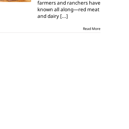
farmers and ranchers have
known all along—red meat
and dairy
[...]
Read More