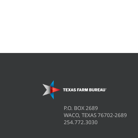
P.O. BOX 2689
WACO, TEXAS 76702-2689
254.772.3030