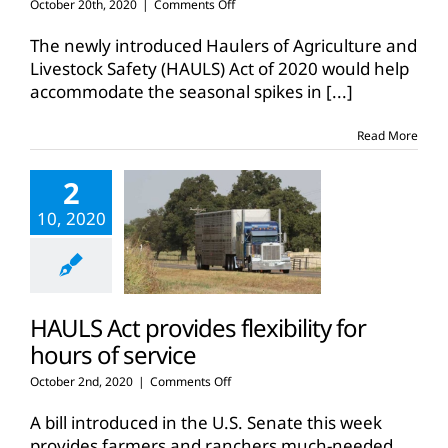
on
October 20th, 2020
|
Comments Off
Legislation
provides
The newly introduced Haulers of Agriculture and
flexibility
Livestock Safety (HAULS) Act of 2020 would help
for
accommodate the seasonal spikes in
[...]
hauling
ag
commodities
Read More
2
10, 2020
HAULS Act provides flexibility for
hours of service
on
October 2nd, 2020
|
Comments Off
HAULS
Act
A bill introduced in the U.S. Senate this week
provides
provides farmers and ranchers much-needed