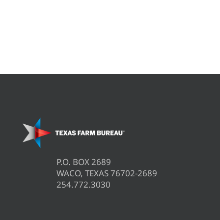
P.O. BOX 2689
WACO, TEXAS 76702-2689
254.772.3030