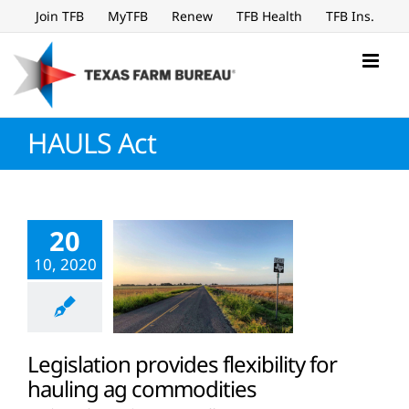
Skip
Join TFB
MyTFB
Renew
TFB Health
TFB Ins.
to
content
HAULS Act
20
10, 2020
Legislation provides flexibility for
hauling ag commodities