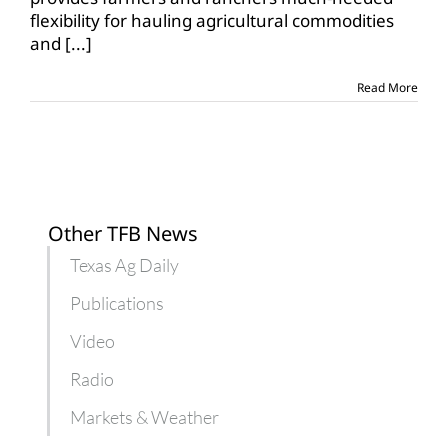
flexibility
flexibility for hauling agricultural commodities
for
and
[...]
hours
of
service
Read More
Other TFB News
Texas Ag Daily
Publications
Video
Radio
Markets & Weather