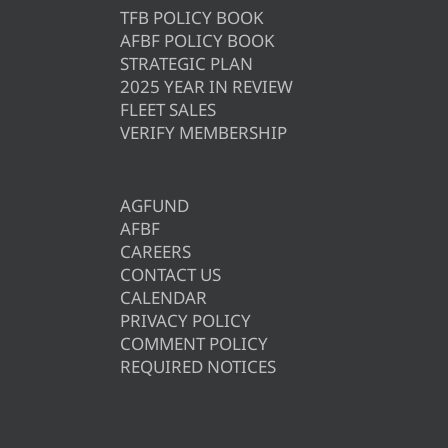
TFB POLICY BOOK
AFBF POLICY BOOK
STRATEGIC PLAN
2025 YEAR IN REVIEW
FLEET SALES
VERIFY MEMBERSHIP
AGFUND
AFBF
CAREERS
CONTACT US
CALENDAR
PRIVACY POLICY
COMMENT POLICY
REQUIRED NOTICES