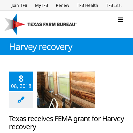
Skip
Join TFB
MyTFB
Renew
TFB Health
TFB Ins.
to
content
Harvey recovery
8
08, 2018
Texas receives FEMA grant for Harvey
recovery