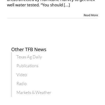
well
well water tested. “You should
[...]
testing
for
hurricane-
Read More
affected
areas
Other TFB News
Texas Ag Daily
Publications
Video
Radio
Markets & Weather