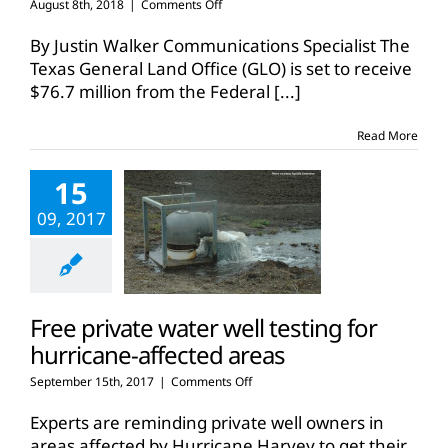
on
August 8th, 2018
|
Comments Off
Texas
receives
By Justin Walker Communications Specialist The
FEMA
Texas General Land Office (GLO) is set to receive
grant
$76.7 million from the Federal
[...]
for
Harvey
recovery
Read More
15
09, 2017
Free private water well testing for
hurricane-affected areas
on
September 15th, 2017
|
Comments Off
Free
private
Experts are reminding private well owners in
water
areas affected by Hurricane Harvey to get their