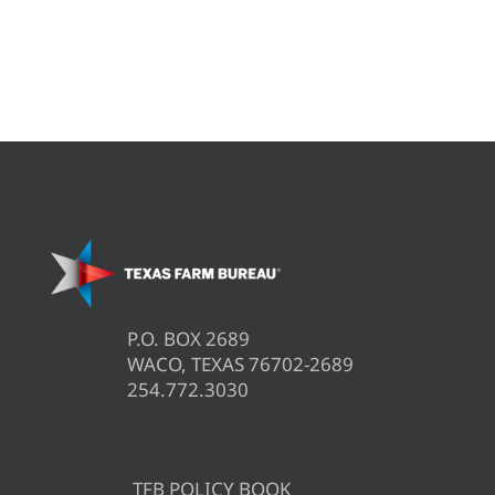
P.O. BOX 2689
WACO, TEXAS 76702-2689
254.772.3030
TFB POLICY BOOK