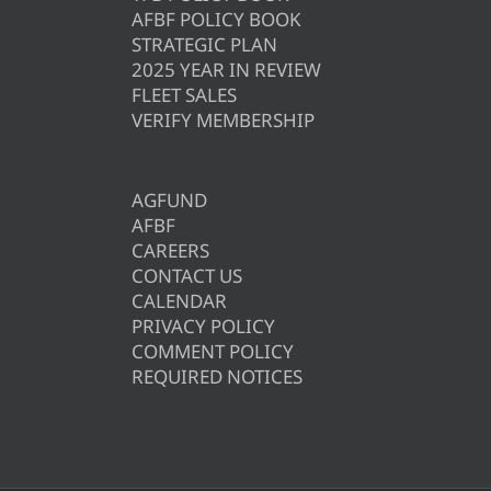
AFBF POLICY BOOK
STRATEGIC PLAN
2025 YEAR IN REVIEW
FLEET SALES
VERIFY MEMBERSHIP
AGFUND
AFBF
CAREERS
CONTACT US
CALENDAR
PRIVACY POLICY
COMMENT POLICY
REQUIRED NOTICES