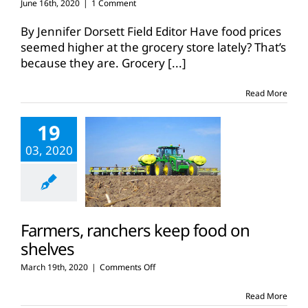
June 16th, 2020
|
1 Comment
By Jennifer Dorsett Field Editor Have food prices
seemed higher at the grocery store lately? That’s
because they are. Grocery
[...]
Read More
19
03, 2020
Farmers, ranchers keep food on
shelves
on
March 19th, 2020
|
Comments Off
Farmers,
ranchers
Read More
keep