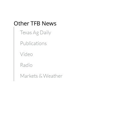
Other TFB News
Texas Ag Daily
Publications
Video
Radio
Markets & Weather