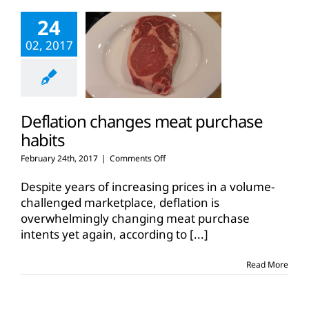
food
24
on
shelves
02, 2017
Deflation changes meat purchase
habits
on
February 24th, 2017
|
Comments Off
Deflation
changes
Despite years of increasing prices in a volume-
meat
challenged marketplace, deflation is
purchase
overwhelmingly changing meat purchase
habits
intents yet again, according to
[...]
Read More