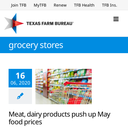
Skip
Join TFB
MyTFB
Renew
TFB Health
TFB Ins.
to
content
grocery stores
16
06, 2020
Meat, dairy products push up May
food prices