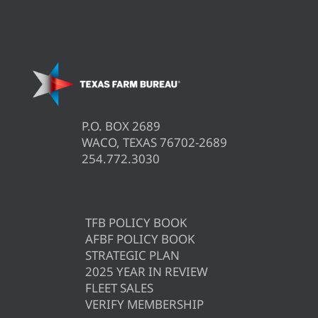
P.O. BOX 2689
WACO, TEXAS 76702-2689
254.772.3030
TFB POLICY BOOK
AFBF POLICY BOOK
STRATEGIC PLAN
2025 YEAR IN REVIEW
FLEET SALES
VERIFY MEMBERSHIP