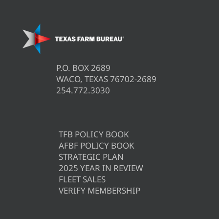
P.O. BOX 2689
WACO, TEXAS 76702-2689
254.772.3030
TFB POLICY BOOK
AFBF POLICY BOOK
STRATEGIC PLAN
2025 YEAR IN REVIEW
FLEET SALES
VERIFY MEMBERSHIP