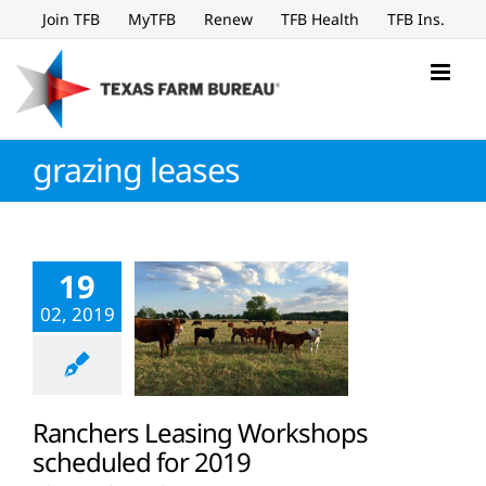
Skip
Join TFB
MyTFB
Renew
TFB Health
TFB Ins.
to
content
grazing leases
19
02, 2019
Ranchers Leasing Workshops
scheduled for 2019