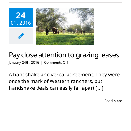
leases
24
01, 2016
Pay close attention to grazing leases
on
January 24th, 2016
|
Comments Off
Pay
close
A handshake and verbal agreement. They were
attention
once the mark of Western ranchers, but
to
handshake deals can easily fall apart
[...]
grazing
leases
Read More