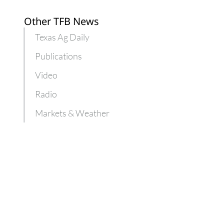
Other TFB News
Texas Ag Daily
Publications
Video
Radio
Markets & Weather