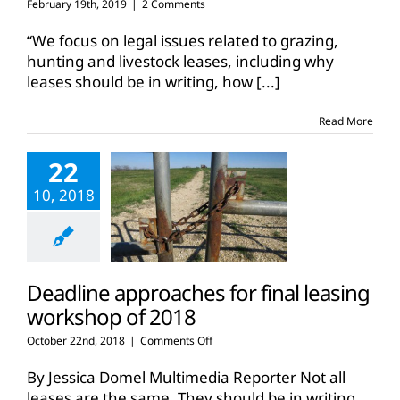
February 19th, 2019
|
2 Comments
“We focus on legal issues related to grazing,
hunting and livestock leases, including why
leases should be in writing, how
[...]
Read More
22
10, 2018
Deadline approaches for final leasing
workshop of 2018
on
October 22nd, 2018
|
Comments Off
Deadline
approaches
By Jessica Domel Multimedia Reporter Not all
for
leases are the same. They should be in writing.