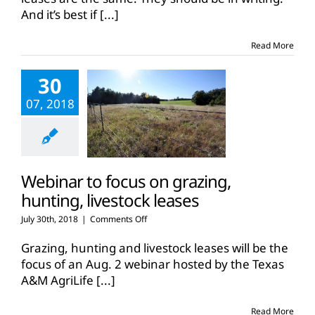
final
And it’s best if
[...]
leasing
workshop
of
Read More
2018
30
07, 2018
Webinar to focus on grazing,
hunting, livestock leases
on
July 30th, 2018
|
Comments Off
Webinar
to
Grazing, hunting and livestock leases will be the
focus
focus of an Aug. 2 webinar hosted by the Texas
on
A&M AgriLife
[...]
grazing,
hunting,
livestock
Read More