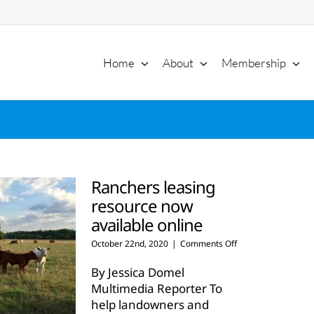
Home
About
Membership
Ranchers leasing
resource now
available online
on
October 22nd, 2020
|
Comments Off
Ranchers
leasing
By Jessica Domel
resource
Multimedia Reporter To
now
help landowners and
available