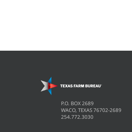
P.O. BOX 2689
WACO, TEXAS 76702-2689
254.772.3030