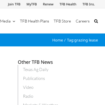
Join TFB
MyTFB
Renew
TFB Health
TFB Ins.
Media
TFB Health Plans
TFB Store
Careers
Home
Tag:
grazing lease
Other TFB News
Texas Ag Daily
Publications
Video
Radio