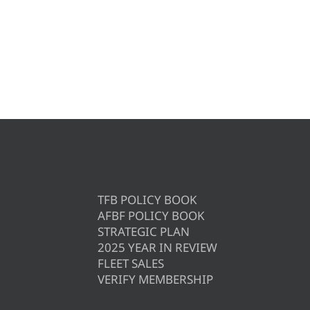
TFB POLICY BOOK
AFBF POLICY BOOK
STRATEGIC PLAN
2025 YEAR IN REVIEW
FLEET SALES
VERIFY MEMBERSHIP