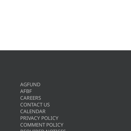
AGFUND
AFBF
CAREERS
CONTACT US
CALENDAR
PRIVACY POLICY
COMMENT POLICY