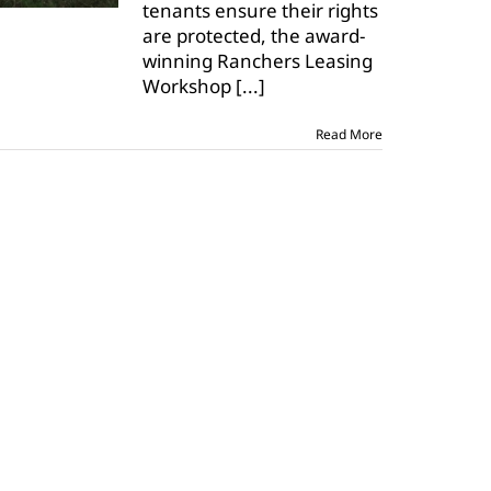
tenants ensure their rights
online
are protected, the award-
winning Ranchers Leasing
Workshop
[...]
Read More