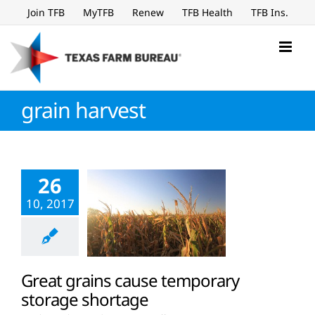
Skip
Join TFB
MyTFB
Renew
TFB Health
TFB Ins.
to
content
grain harvest
26
10, 2017
Great grains cause temporary
storage shortage