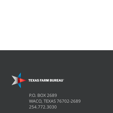
P.O. BOX 2689
WACO, TEXAS 76702-2689
254.772.3030