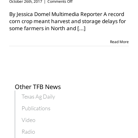
on
October 26th, 2017
|
Comments Off
Great
grains
By Jessica Domel Multimedia Reporter A record
cause
corn crop meant harvest and storage delays for
temporary
some farmers in North and
[...]
storage
shortage
Read More
Other TFB News
Texas Ag Daily
Publications
Video
Radio