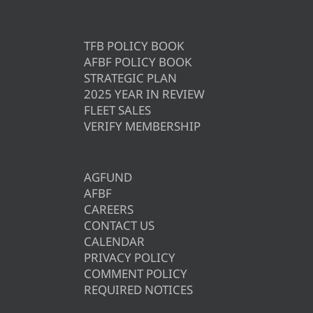
TFB POLICY BOOK
AFBF POLICY BOOK
STRATEGIC PLAN
2025 YEAR IN REVIEW
FLEET SALES
VERIFY MEMBERSHIP
AGFUND
AFBF
CAREERS
CONTACT US
CALENDAR
PRIVACY POLICY
COMMENT POLICY
REQUIRED NOTICES