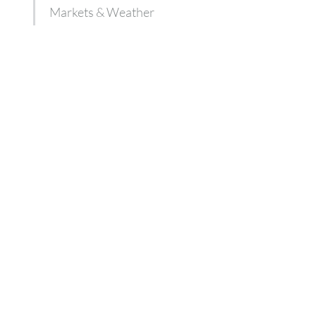
Markets & Weather