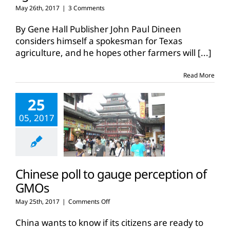
May 26th, 2017
|
3 Comments
By Gene Hall Publisher John Paul Dineen
considers himself a spokesman for Texas
agriculture, and he hopes other farmers will
[...]
Read More
25
05, 2017
Chinese poll to gauge perception of
GMOs
on
May 25th, 2017
|
Comments Off
Chinese
poll
China wants to know if its citizens are ready to
to