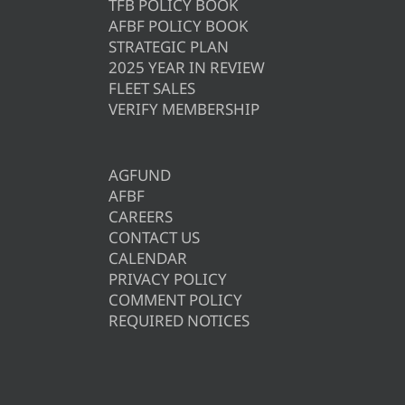
TFB POLICY BOOK
AFBF POLICY BOOK
STRATEGIC PLAN
2025 YEAR IN REVIEW
FLEET SALES
VERIFY MEMBERSHIP
AGFUND
AFBF
CAREERS
CONTACT US
CALENDAR
PRIVACY POLICY
COMMENT POLICY
REQUIRED NOTICES