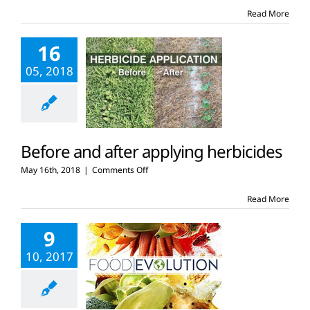
brand
Read More
promotes
GMOs
16
05, 2018
Before and after applying herbicides
on
May 16th, 2018
|
Comments Off
Before
and
Read More
after
applying
9
herbicides
10, 2017