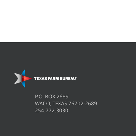
P.O. BOX 2689
WACO, TEXAS 76702-2689
254.772.3030