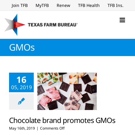
Skip
Join TFB
MyTFB
Renew
TFB Health
TFB Ins.
to
content
GMOs
16
05, 2019
Chocolate brand promotes GMOs
on
May 16th, 2019
|
Comments Off
Chocolate