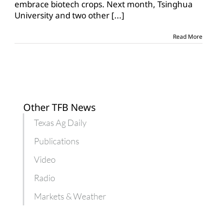
embrace biotech crops. Next month, Tsinghua
gauge
University and two other
[...]
perception
of
GMOs
Read More
Other TFB News
Texas Ag Daily
Publications
Video
Radio
Markets & Weather