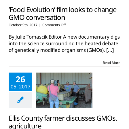
‘Food Evolution’ film looks to change
GMO conversation
on
October 9th, 2017
|
Comments Off
‘Food
Evolution’
By Julie Tomascik Editor A new documentary digs
film
into the science surrounding the heated debate
looks
of genetically modified organisms (GMOs).
[...]
to
change
GMO
Read More
conversation
26
05, 2017
Ellis County farmer discusses GMOs,
agriculture