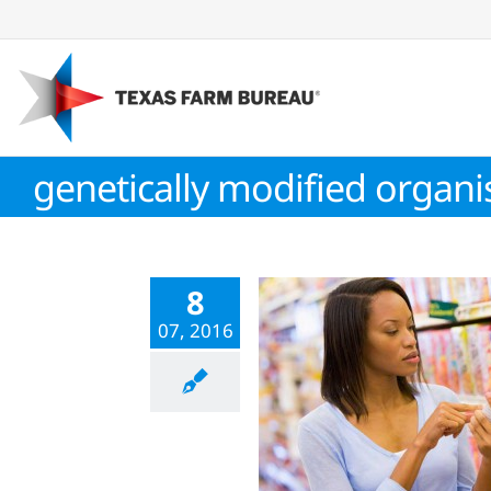
Skip
to
content
genetically modified organ
8
07, 2016