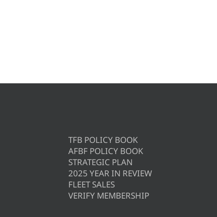
TFB POLICY BOOK
AFBF POLICY BOOK
STRATEGIC PLAN
2025 YEAR IN REVIEW
FLEET SALES
VERIFY MEMBERSHIP