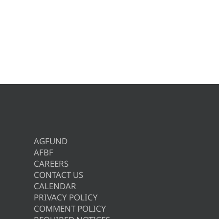
AGFUND
AFBF
CAREERS
CONTACT US
CALENDAR
PRIVACY POLICY
COMMENT POLICY