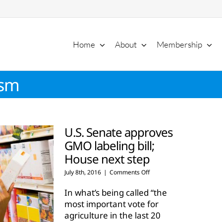
Home
About
Membership
ism
U.S. Senate approves
GMO labeling bill;
House next step
on
July 8th, 2016
|
Comments Off
U.S.
Senate
In what’s being called “the
approves
most important vote for
GMO
agriculture in the last 20
labeling