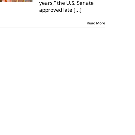
years,” the U.S. Senate
bill;
House
approved late
[...]
next
step
Read More