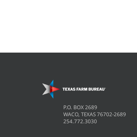
P.O. BOX 2689
WACO, TEXAS 76702-2689
254.772.3030