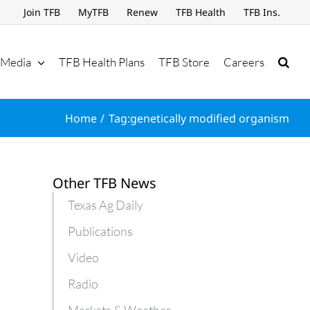
Join TFB
MyTFB
Renew
TFB Health
TFB Ins.
Media
TFB Health Plans
TFB Store
Careers
Home
Tag:
genetically modified organism
Other TFB News
Texas Ag Daily
Publications
Video
Radio