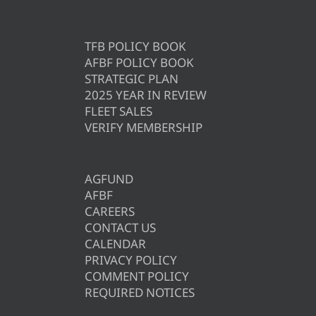
TFB POLICY BOOK
AFBF POLICY BOOK
STRATEGIC PLAN
2025 YEAR IN REVIEW
FLEET SALES
VERIFY MEMBERSHIP
AGFUND
AFBF
CAREERS
CONTACT US
CALENDAR
PRIVACY POLICY
COMMENT POLICY
REQUIRED NOTICES