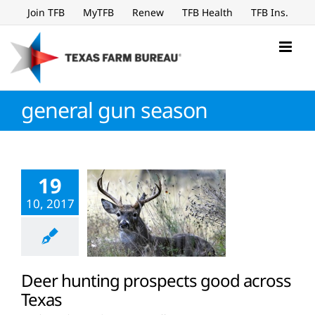
Skip
Join TFB
MyTFB
Renew
TFB Health
TFB Ins.
to
content
general gun season
19
10, 2017
Deer hunting prospects good across
Texas