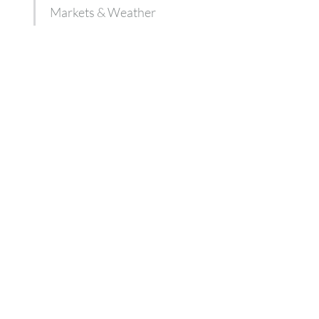
Markets & Weather