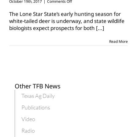
on
October 19th, 2017
|
Comments Off
Deer
hunting
The Lone Star State’s early hunting season for
prospects
white-tailed deer is underway, and state wildlife
good
biologists expect prospects for both
[...]
across
Texas
Read More
Other TFB News
Texas Ag Daily
Publications
Video
Radio