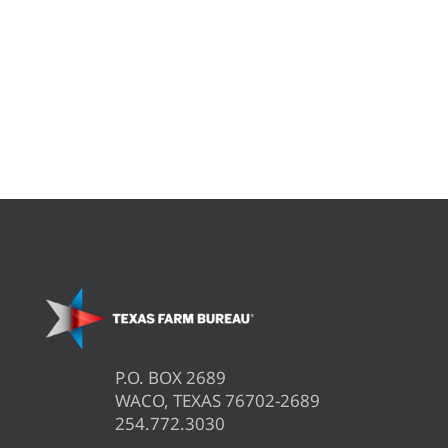
P.O. BOX 2689
WACO, TEXAS 76702-2689
254.772.3030