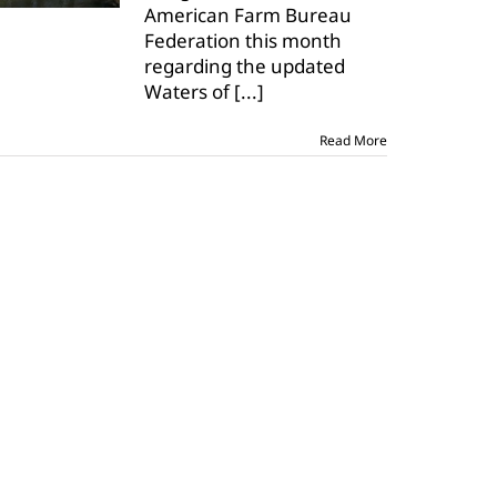
American Farm Bureau
that
Federation this month
WOTUS
misses
regarding the updated
the
Waters of
[...]
mark
Read More