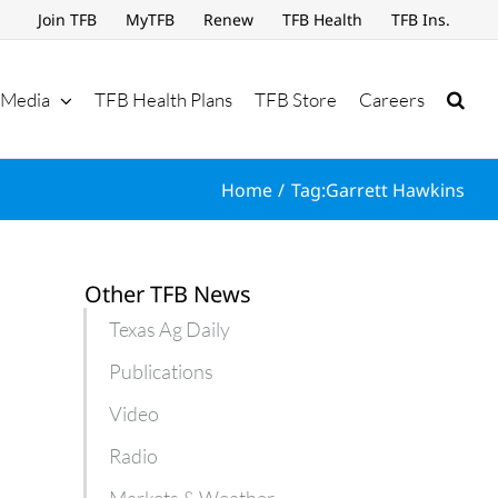
Join TFB
MyTFB
Renew
TFB Health
TFB Ins.
Media
TFB Health Plans
TFB Store
Careers
Home
Tag:
Garrett Hawkins
Other TFB News
Texas Ag Daily
Publications
Video
Radio