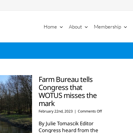
Home
About
Membership
Farm Bureau tells
Congress that
WOTUS misses the
mark
on
February 22nd, 2023
|
Comments Off
Farm
Bureau
By Julie Tomascik Editor
tells
Congress heard from the
Congress