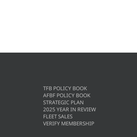
TFB POLICY BOOK
AFBF POLICY BOOK
STRATEGIC PLAN
2025 YEAR IN REVIEW
FLEET SALES
VERIFY MEMBERSHIP