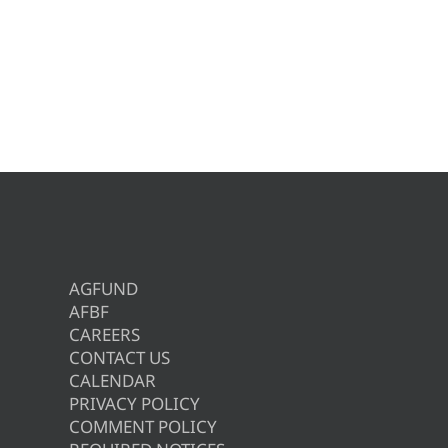
AGFUND
AFBF
CAREERS
CONTACT US
CALENDAR
PRIVACY POLICY
COMMENT POLICY