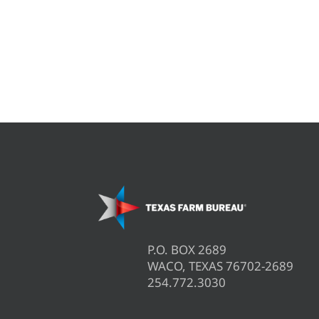
P.O. BOX 2689
WACO, TEXAS 76702-2689
254.772.3030