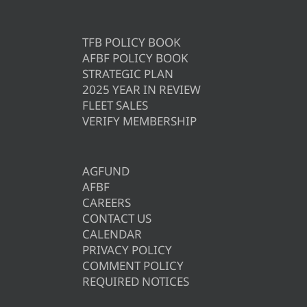
TFB POLICY BOOK
AFBF POLICY BOOK
STRATEGIC PLAN
2025 YEAR IN REVIEW
FLEET SALES
VERIFY MEMBERSHIP
AGFUND
AFBF
CAREERS
CONTACT US
CALENDAR
PRIVACY POLICY
COMMENT POLICY
REQUIRED NOTICES