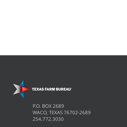
P.O. BOX 2689
WACO, TEXAS 76702-2689
254.772.3030