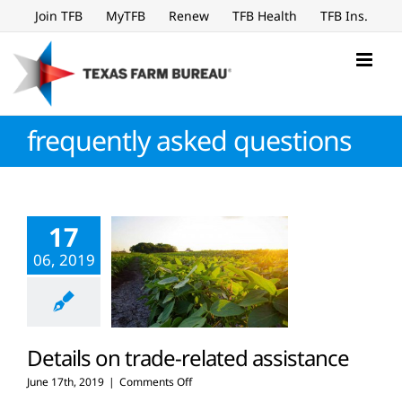
Skip
Join TFB
MyTFB
Renew
TFB Health
TFB Ins.
to
content
frequently asked questions
17
06, 2019
Details on trade-related assistance
on
June 17th, 2019
|
Comments Off
Details