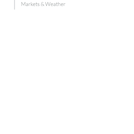
Markets & Weather