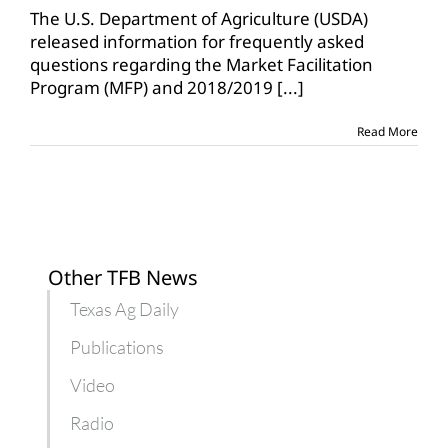
on
The U.S. Department of Agriculture (USDA)
trade-
released information for frequently asked
related
questions regarding the Market Facilitation
assistance
Program (MFP) and 2018/2019
[...]
Read More
Other TFB News
Texas Ag Daily
Publications
Video
Radio