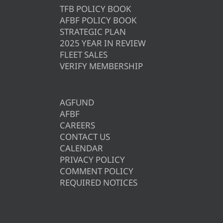
TFB POLICY BOOK
AFBF POLICY BOOK
STRATEGIC PLAN
2025 YEAR IN REVIEW
FLEET SALES
VERIFY MEMBERSHIP
AGFUND
AFBF
CAREERS
CONTACT US
CALENDAR
PRIVACY POLICY
COMMENT POLICY
REQUIRED NOTICES