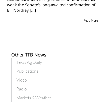
USDA
week the Senate’s long-awaited confirmation of
position
Bill Northey
[...]
Read More
Other TFB News
Texas Ag Daily
Publications
Video
Radio
Markets & Weather