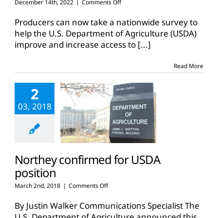
on
December 14th, 2022
|
Comments Off
New
USDA
Producers can now take a nationwide survey to
survey
help the U.S. Department of Agriculture (USDA)
solicits
improve and increase access to
[...]
feedback
from
farmers,
Read More
ranchers
2
03, 2018
Northey confirmed for USDA
position
on
March 2nd, 2018
|
Comments Off
Northey
confirmed
By Justin Walker Communications Specialist The
for
U.S. Department of Agriculture announced this