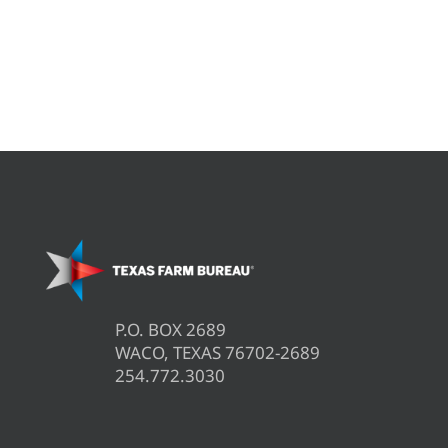
P.O. BOX 2689
WACO, TEXAS 76702-2689
254.772.3030