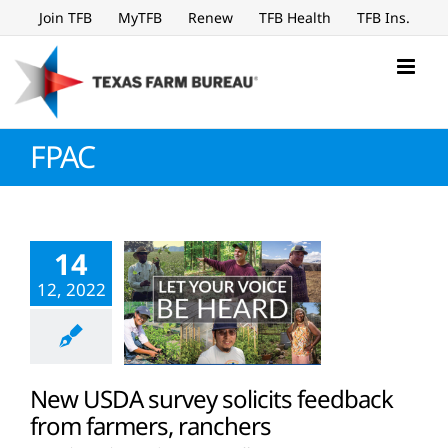
Skip
Join TFB
MyTFB
Renew
TFB Health
TFB Ins.
to
content
FPAC
14
12, 2022
New USDA survey solicits feedback
from farmers, ranchers