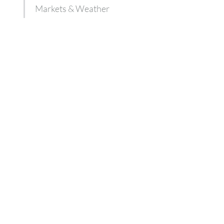
Markets & Weather