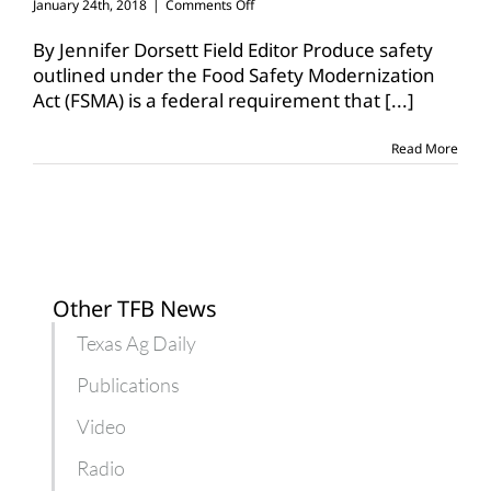
on
January 24th, 2018
|
Comments Off
Produce
Safety
By Jennifer Dorsett Field Editor Produce safety
Rule
outlined under the Food Safety Modernization
to
Act (FSMA) is a federal requirement that
[...]
be
implemented
this
Read More
week
Other TFB News
Texas Ag Daily
Publications
Video
Radio