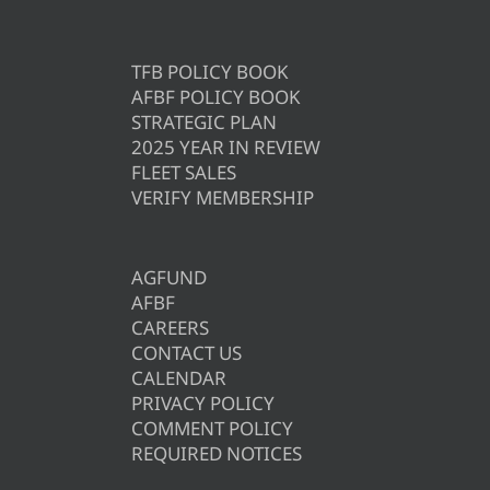
TFB POLICY BOOK
AFBF POLICY BOOK
STRATEGIC PLAN
2025 YEAR IN REVIEW
FLEET SALES
VERIFY MEMBERSHIP
AGFUND
AFBF
CAREERS
CONTACT US
CALENDAR
PRIVACY POLICY
COMMENT POLICY
REQUIRED NOTICES