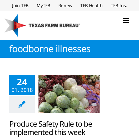
Skip
Join TFB
MyTFB
Renew
TFB Health
TFB Ins.
to
content
foodborne illnesses
24
01, 2018
Produce Safety Rule to be
implemented this week