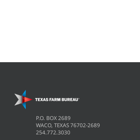
P.O. BOX 2689
WACO, TEXAS 76702-2689
254.772.3030