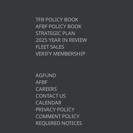
TFB POLICY BOOK
AFBF POLICY BOOK
STRATEGIC PLAN
2025 YEAR IN REVIEW
FLEET SALES
VERIFY MEMBERSHIP
AGFUND
AFBF
CAREERS
CONTACT US
CALENDAR
PRIVACY POLICY
COMMENT POLICY
REQUIRED NOTICES