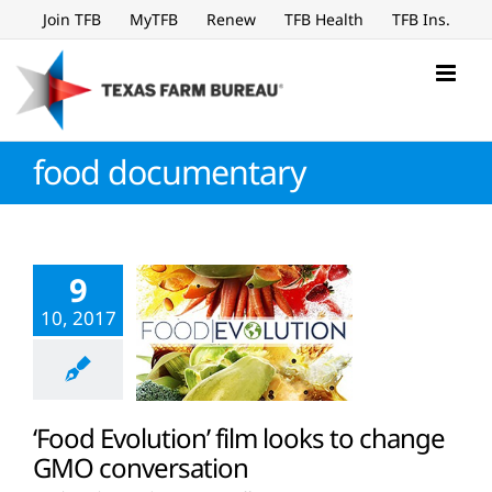
Skip
Join TFB
MyTFB
Renew
TFB Health
TFB Ins.
to
content
food documentary
9
10, 2017
‘Food Evolution’ film looks to change
GMO conversation