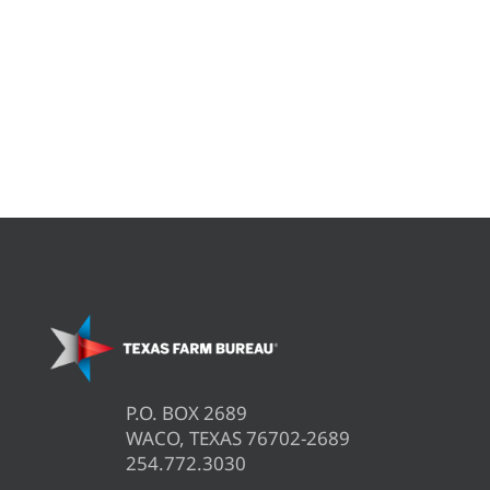
P.O. BOX 2689
WACO, TEXAS 76702-2689
254.772.3030