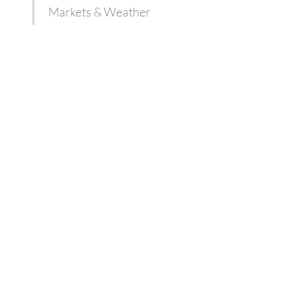
Markets & Weather