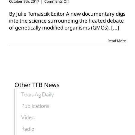
on
October 9th, 2017
|
Comments Off
‘Food
Evolution’
By Julie Tomascik Editor A new documentary digs
film
into the science surrounding the heated debate
looks
of genetically modified organisms (GMOs).
[...]
to
change
GMO
Read More
conversation
Other TFB News
Texas Ag Daily
Publications
Video
Radio