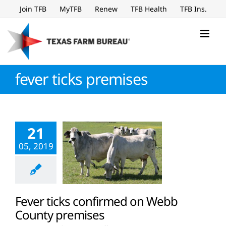
Skip
Join TFB
MyTFB
Renew
TFB Health
TFB Ins.
to
content
fever ticks premises
21
05, 2019
Fever ticks confirmed on Webb
County premises