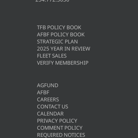
TFB POLICY BOOK
AFBF POLICY BOOK
STRATEGIC PLAN
2025 YEAR IN REVIEW
FLEET SALES
VERIFY MEMBERSHIP
AGFUND
AFBF
CAREERS
CONTACT US
CALENDAR
PRIVACY POLICY
COMMENT POLICY
REQUIRED NOTICES