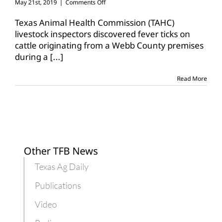
on
May 21st, 2019
|
Comments Off
Fever
ticks
Texas Animal Health Commission (TAHC)
confirmed
livestock inspectors discovered fever ticks on
on
cattle originating from a Webb County premises
Webb
during a
[...]
County
premises
Read More
Other TFB News
Texas Ag Daily
Publications
Video