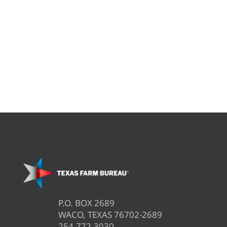
P.O. BOX 2689
WACO, TEXAS 76702-2689
254.772.3030