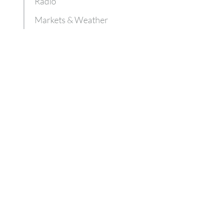
Radio
Markets & Weather