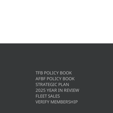
TFB POLICY BOOK
AFBF POLICY BOOK
STRATEGIC PLAN
2025 YEAR IN REVIEW
FLEET SALES
VERIFY MEMBERSHIP