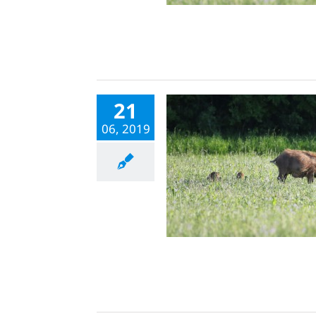
21
06, 2019