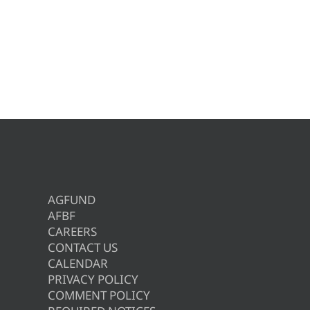
AGFUND
AFBF
CAREERS
CONTACT US
CALENDAR
PRIVACY POLICY
COMMENT POLICY