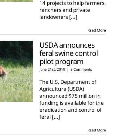
14 projects to help farmers,
ranchers and private
landowners
[...]
Read More
USDA announces
feral swine control
pilot program
June 21st, 2019
|
8 Comments
The U.S. Department of
Agriculture (USDA)
announced $75 million in
funding is available for the
eradication and control of
feral
[...]
Read More