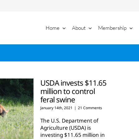
Home
About
Membership
USDA invests $11.65
million to control
feral swine
January 14th, 2021
|
21 Comments
The U.S. Department of
Agriculture (USDA) is
investing $11.65 million in