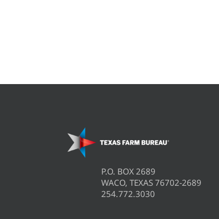
P.O. BOX 2689
WACO, TEXAS 76702-2689
254.772.3030