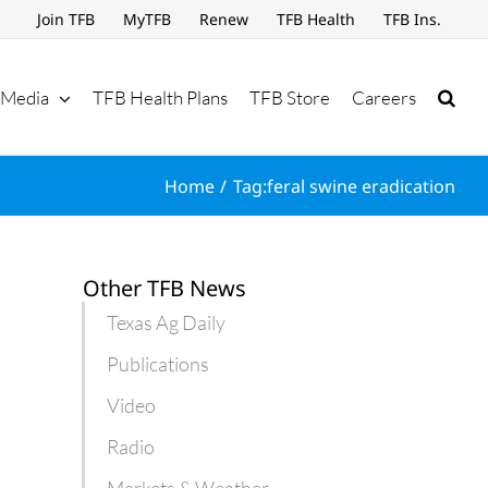
Join TFB
MyTFB
Renew
TFB Health
TFB Ins.
Media
TFB Health Plans
TFB Store
Careers
Home
Tag:
feral swine eradication
Other TFB News
Texas Ag Daily
Publications
Video
Radio