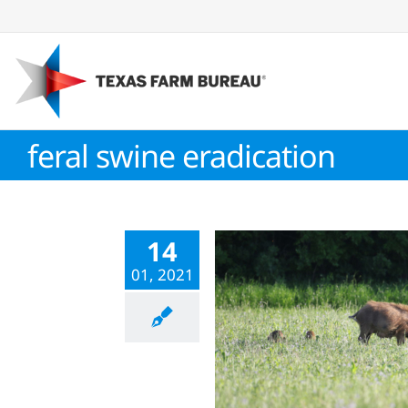
Skip
to
content
feral swine eradication
14
01, 2021