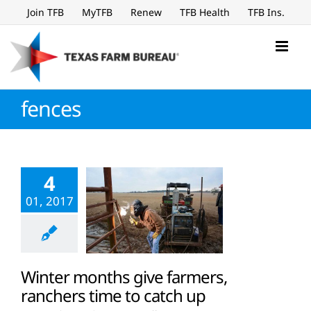
Skip
Join TFB
MyTFB
Renew
TFB Health
TFB Ins.
to
content
fences
4
01, 2017
Winter months give farmers,
ranchers time to catch up