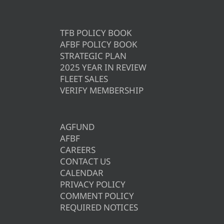
TFB POLICY BOOK
AFBF POLICY BOOK
STRATEGIC PLAN
2025 YEAR IN REVIEW
FLEET SALES
VERIFY MEMBERSHIP
AGFUND
AFBF
CAREERS
CONTACT US
CALENDAR
PRIVACY POLICY
COMMENT POLICY
REQUIRED NOTICES