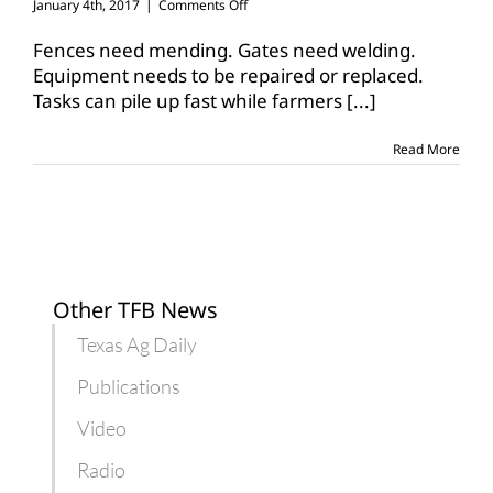
on
January 4th, 2017
|
Comments Off
Winter
months
Fences need mending. Gates need welding.
give
Equipment needs to be repaired or replaced.
farmers,
Tasks can pile up fast while farmers
[...]
ranchers
time
to
Read More
catch
up
Other TFB News
Texas Ag Daily
Publications
Video
Radio