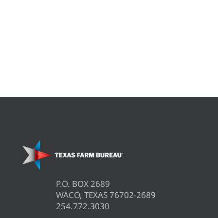
P.O. BOX 2689
WACO, TEXAS 76702-2689
254.772.3030