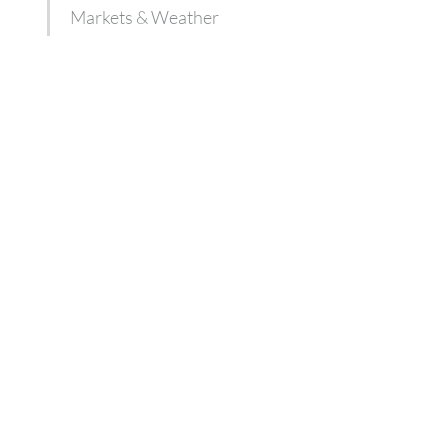
Markets & Weather