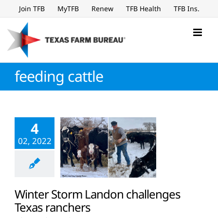
Skip
Join TFB
MyTFB
Renew
TFB Health
TFB Ins.
to
content
feeding cattle
4
02, 2022
Winter Storm Landon challenges
Texas ranchers