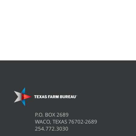
P.O. BOX 2689
WACO, TEXAS 76702-2689
254.772.3030