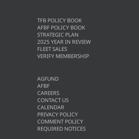
TFB POLICY BOOK
AFBF POLICY BOOK
STRATEGIC PLAN
2025 YEAR IN REVIEW
FLEET SALES
VERIFY MEMBERSHIP
AGFUND
AFBF
CAREERS
CONTACT US
CALENDAR
PRIVACY POLICY
COMMENT POLICY
REQUIRED NOTICES