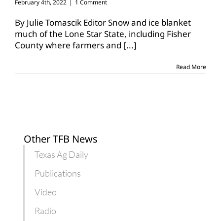
February 4th, 2022
|
1 Comment
By Julie Tomascik Editor Snow and ice blanket
much of the Lone Star State, including Fisher
County where farmers and
[...]
Read More
Other TFB News
Texas Ag Daily
Publications
Video
Radio