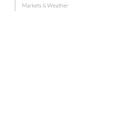
Markets & Weather