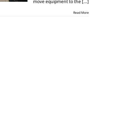
move equipment to the
[...]
Read More