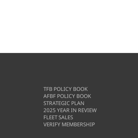
TFB POLICY BOOK
AFBF POLICY BOOK
STRATEGIC PLAN
2025 YEAR IN REVIEW
FLEET SALES
VERIFY MEMBERSHIP