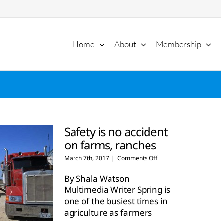
Home
About
Membership
Safety is no accident
on farms, ranches
on
March 7th, 2017
|
Comments Off
Safety
is
By Shala Watson
no
Multimedia Writer Spring is
accident
one of the busiest times in
on
agriculture as farmers
farms,
ranches