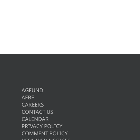
AGFUND
AFBF
CAREERS
CONTACT US
CALENDAR
PRIVACY POLICY
COMMENT POLICY