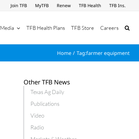
Join TFB
MyTFB
Renew
TFB Health
TFB Ins.
Media
TFB Health Plans
TFB Store
Careers
Home
Tag:
farmer equipment
Other TFB News
Texas Ag Daily
Publications
Video
Radio