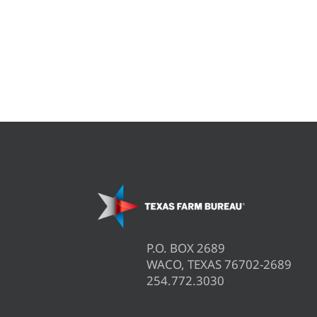
P.O. BOX 2689
WACO, TEXAS 76702-2689
254.772.3030