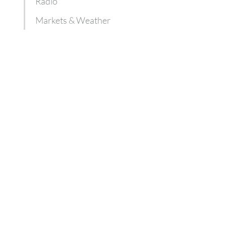
Radio
Markets & Weather