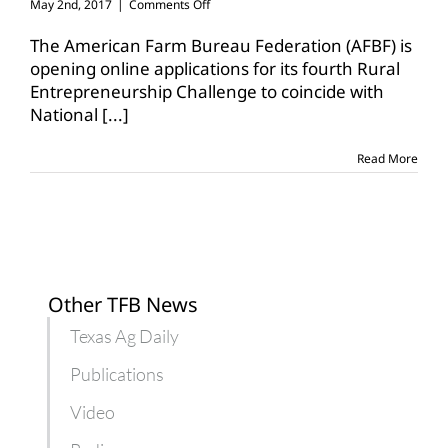
on
May 2nd, 2017
|
Comments Off
AFBF
opens
The American Farm Bureau Federation (AFBF) is
applications
opening online applications for its fourth Rural
for
Entrepreneurship Challenge to coincide with
Rural
National
[...]
Entrepreneurship
Challenge
Read More
Other TFB News
Texas Ag Daily
Publications
Video