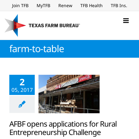
Skip
Join TFB
MyTFB
Renew
TFB Health
TFB Ins.
to
content
farm-to-table
2
05, 2017
AFBF opens applications for Rural
Entrepreneurship Challenge