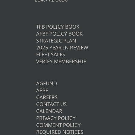
TFB POLICY BOOK
AFBF POLICY BOOK
STRATEGIC PLAN
2025 YEAR IN REVIEW
FLEET SALES
VERIFY MEMBERSHIP
AGFUND
AFBF
CAREERS
CONTACT US
CALENDAR
PRIVACY POLICY
COMMENT POLICY
REQUIRED NOTICES