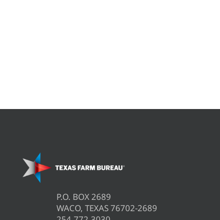
P.O. BOX 2689
WACO, TEXAS 76702-2689
254.772.3030