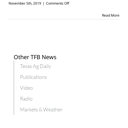
on
November 5th, 2019
|
Comments Off
6
things
Read More
you
can
learn
working
on
a
farm
Other TFB News
Texas Ag Daily
Publications
Video
Radio
Markets & Weather