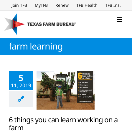
Skip
Join TFB
MyTFB
Renew
TFB Health
TFB Ins.
to
content
farm learning
5
11, 2019
6 things you can learn working on a
farm