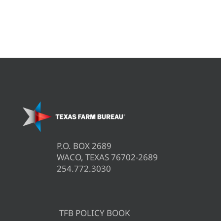
P.O. BOX 2689
WACO, TEXAS 76702-2689
254.772.3030
TFB POLICY BOOK