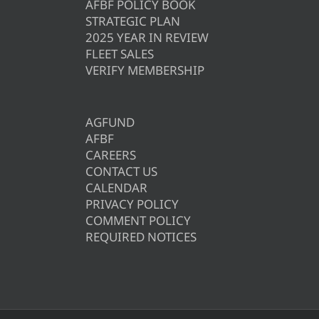
AFBF POLICY BOOK
STRATEGIC PLAN
2025 YEAR IN REVIEW
FLEET SALES
VERIFY MEMBERSHIP
AGFUND
AFBF
CAREERS
CONTACT US
CALENDAR
PRIVACY POLICY
COMMENT POLICY
REQUIRED NOTICES