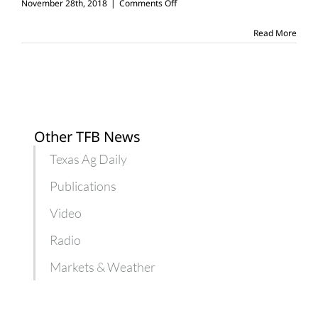
on
November 28th, 2018
|
Comments Off
6
things
Read More
you
can
learn
working
on
a
farm
Other TFB News
Texas Ag Daily
Publications
Video
Radio
Markets & Weather