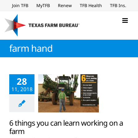
Skip
Join TFB
MyTFB
Renew
TFB Health
TFB Ins.
to
content
farm hand
28
11, 2018
6 things you can learn working on a
farm