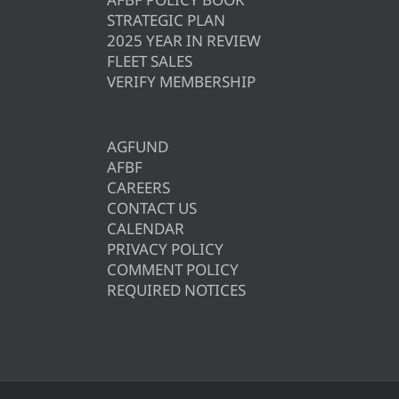
STRATEGIC PLAN
2025 YEAR IN REVIEW
FLEET SALES
VERIFY MEMBERSHIP
AGFUND
AFBF
CAREERS
CONTACT US
CALENDAR
PRIVACY POLICY
COMMENT POLICY
REQUIRED NOTICES