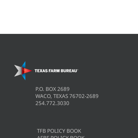
P.O. BOX 2689
WACO, TEXAS 76702-2689
254.772.3030
TFB POLICY BOOK
AFBF POLICY BOOK