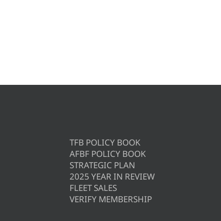
TFB POLICY BOOK
AFBF POLICY BOOK
STRATEGIC PLAN
2025 YEAR IN REVIEW
FLEET SALES
VERIFY MEMBERSHIP