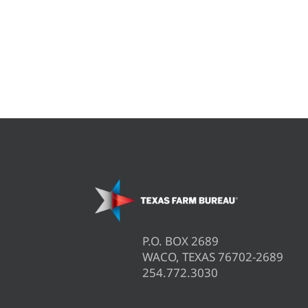
P.O. BOX 2689
WACO, TEXAS 76702-2689
254.772.3030