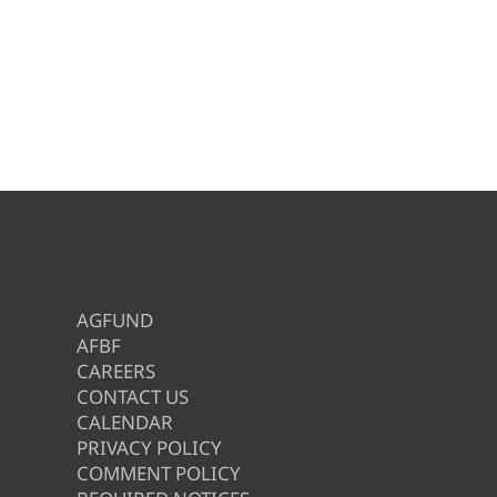
AGFUND
AFBF
CAREERS
CONTACT US
CALENDAR
PRIVACY POLICY
COMMENT POLICY