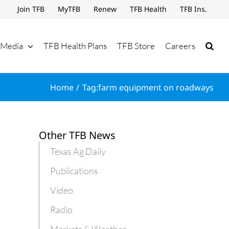
Join TFB
MyTFB
Renew
TFB Health
TFB Ins.
Media
TFB Health Plans
TFB Store
Careers
Home
Tag:
farm equipment on roadways
Other TFB News
Texas Ag Daily
Publications
Video
Radio