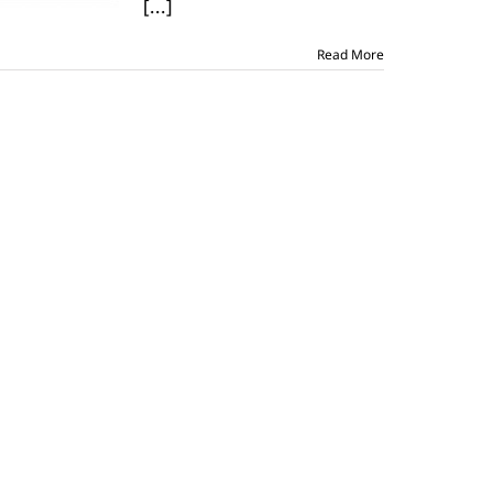
[...]
Read More