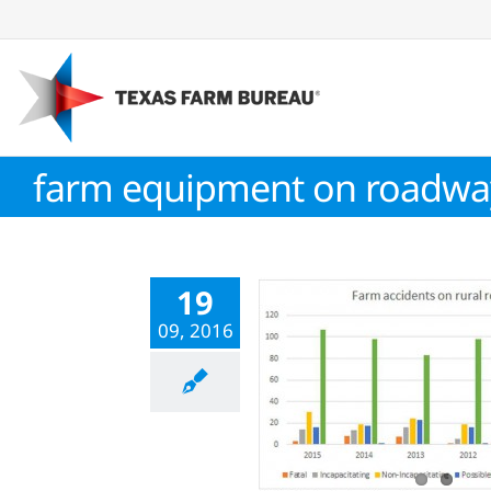
Skip
to
content
farm equipment on roadwa
19
09, 2016