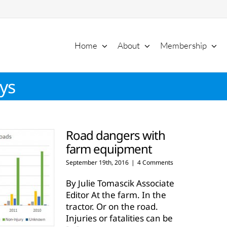
Home
About
Membership
ys
Road dangers with
farm equipment
September 19th, 2016
|
4 Comments
By Julie Tomascik Associate
Editor At the farm. In the
tractor. Or on the road.
Injuries or fatalities can be