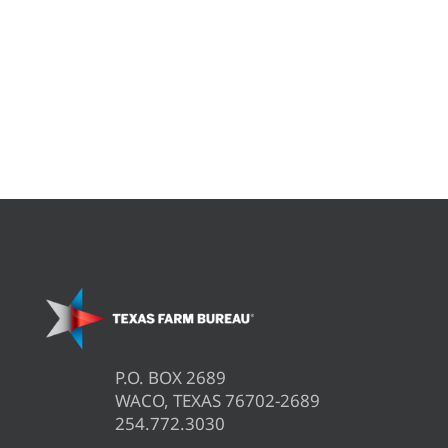
P.O. BOX 2689
WACO, TEXAS 76702-2689
254.772.3030