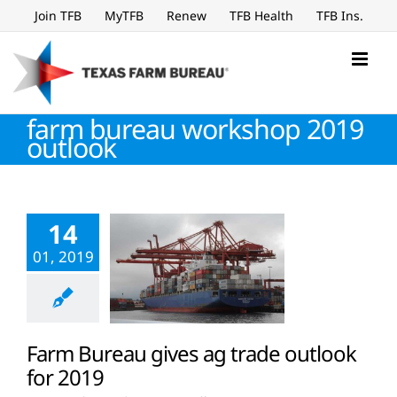
Skip
Join TFB
MyTFB
Renew
TFB Health
TFB Ins.
to
content
farm bureau workshop 2019
outlook
14
01, 2019
Farm Bureau gives ag trade outlook
for 2019