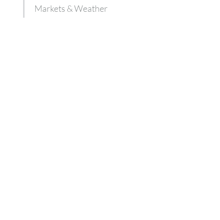
Markets & Weather