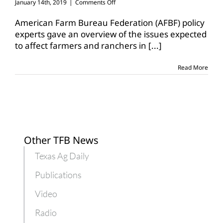
on
January 14th, 2019
|
Comments Off
Farm
Bureau
American Farm Bureau Federation (AFBF) policy
gives
experts gave an overview of the issues expected
ag
to affect farmers and ranchers in
[...]
trade
outlook
for
Read More
2019
Other TFB News
Texas Ag Daily
Publications
Video
Radio