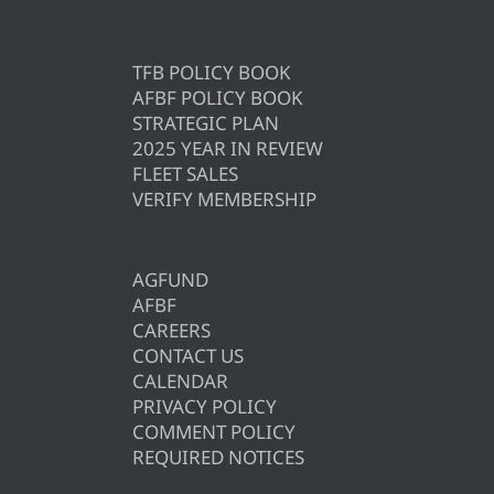
TFB POLICY BOOK
AFBF POLICY BOOK
STRATEGIC PLAN
2025 YEAR IN REVIEW
FLEET SALES
VERIFY MEMBERSHIP
AGFUND
AFBF
CAREERS
CONTACT US
CALENDAR
PRIVACY POLICY
COMMENT POLICY
REQUIRED NOTICES