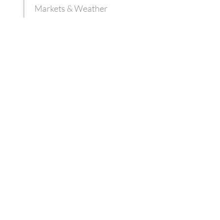
Markets & Weather