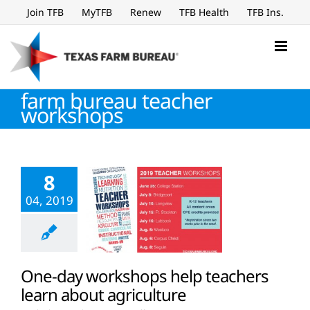
Skip
Join TFB
MyTFB
Renew
TFB Health
TFB Ins.
to
content
farm bureau teacher
workshops
8
04, 2019
One-day workshops help teachers
learn about agriculture