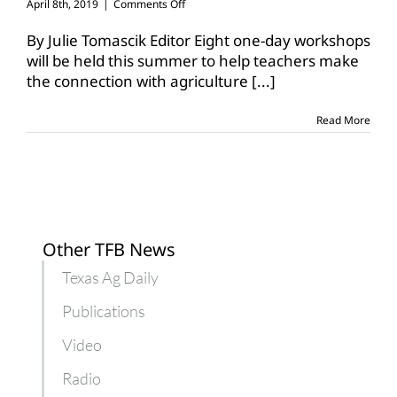
on
April 8th, 2019
|
Comments Off
One-
day
By Julie Tomascik Editor Eight one-day workshops
workshops
will be held this summer to help teachers make
help
the connection with agriculture
[...]
teachers
learn
about
Read More
agriculture
Other TFB News
Texas Ag Daily
Publications
Video
Radio