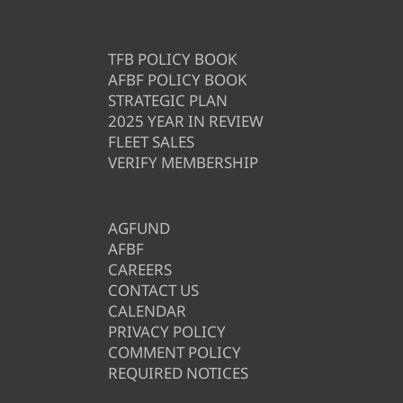
TFB POLICY BOOK
AFBF POLICY BOOK
STRATEGIC PLAN
2025 YEAR IN REVIEW
FLEET SALES
VERIFY MEMBERSHIP
AGFUND
AFBF
CAREERS
CONTACT US
CALENDAR
PRIVACY POLICY
COMMENT POLICY
REQUIRED NOTICES