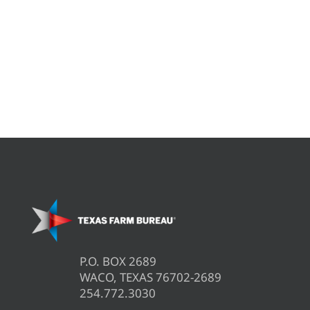
P.O. BOX 2689
WACO, TEXAS 76702-2689
254.772.3030