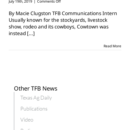
on
July 19th, 2019
|
Comments Off
Texas
Farm
By Macie Clugston TFB Communications Intern
Bureau
Usually known for the stockyards, livestock
participates
show, rodeo and its cowboys, Cowtown was
in
instead
[...]
Texas
FFA
state
Read More
convention
Other TFB News
Texas Ag Daily
Publications
Video