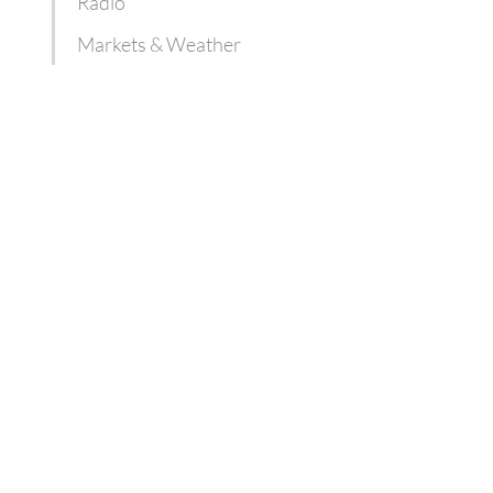
Radio
Markets & Weather