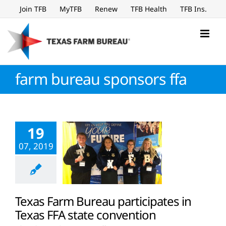
Skip
Join TFB
MyTFB
Renew
TFB Health
TFB Ins.
to
content
farm bureau sponsors ffa
19
07, 2019
Texas Farm Bureau participates in
Texas FFA state convention