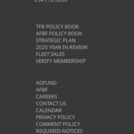
TFB POLICY BOOK
AFBF POLICY BOOK
STRATEGIC PLAN
2025 YEAR IN REVIEW
FLEET SALES
VERIFY MEMBERSHIP
AGFUND
AFBF
CAREERS
CONTACT US
CALENDAR
PRIVACY POLICY
COMMENT POLICY
REQUIRED NOTICES