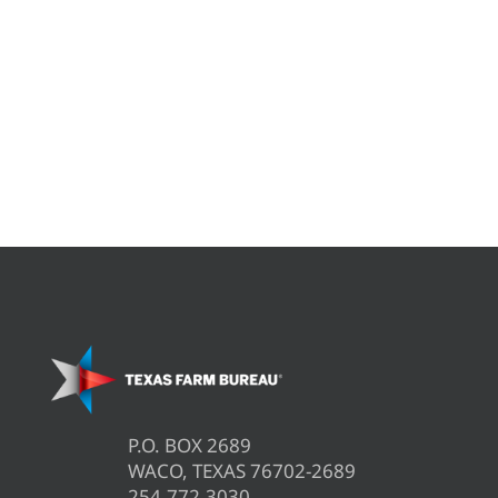
P.O. BOX 2689
WACO, TEXAS 76702-2689
254.772.3030