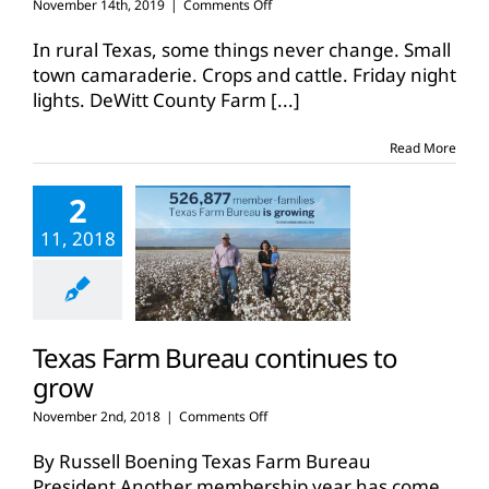
on
November 14th, 2019
|
Comments Off
DeWitt
County
In rural Texas, some things never change. Small
Farm
town camaraderie. Crops and cattle. Friday night
Bureau
lights. DeWitt County Farm
[...]
reaches
historic
membership
Read More
gain
2
11, 2018
Texas Farm Bureau continues to
grow
on
November 2nd, 2018
|
Comments Off
Texas
Farm
By Russell Boening Texas Farm Bureau
Bureau
President Another membership year has come