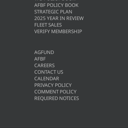
AFBF POLICY BOOK
STRATEGIC PLAN
2025 YEAR IN REVIEW
FLEET SALES
VERIFY MEMBERSHIP
AGFUND
AFBF
CAREERS
CONTACT US
CALENDAR
PRIVACY POLICY
COMMENT POLICY
REQUIRED NOTICES