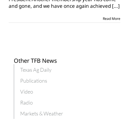
continues
and gone, and we have once again achieved
[...]
to
grow
Read More
Other TFB News
Texas Ag Daily
Publications
Video
Radio
Markets & Weather