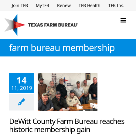
Skip
Join TFB
MyTFB
Renew
TFB Health
TFB Ins.
to
content
farm bureau membership
14
11, 2019
DeWitt County Farm Bureau reaches
historic membership gain