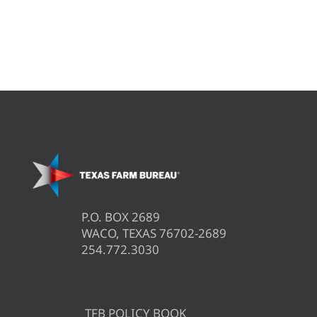
P.O. BOX 2689
WACO, TEXAS 76702-2689
254.772.3030
TFB POLICY BOOK