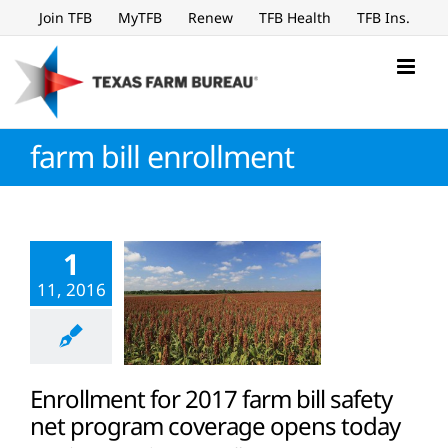
Skip
Join TFB
MyTFB
Renew
TFB Health
TFB Ins.
to
content
farm bill enrollment
1
11, 2016
Enrollment for 2017 farm bill safety
net program coverage opens today