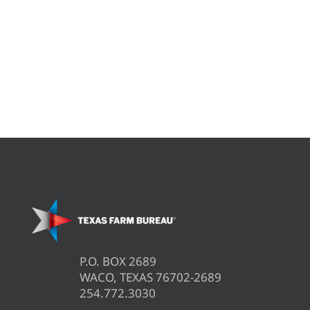
P.O. BOX 2689
WACO, TEXAS 76702-2689
254.772.3030