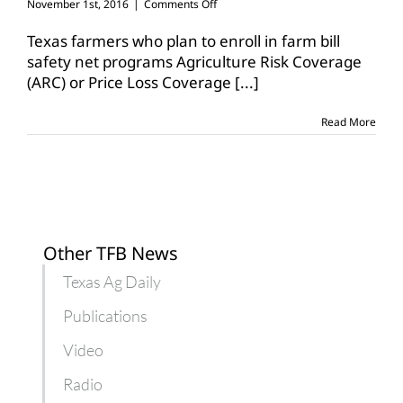
on
November 1st, 2016
|
Comments Off
Enrollment
for
Texas farmers who plan to enroll in farm bill
2017
safety net programs Agriculture Risk Coverage
farm
(ARC) or Price Loss Coverage
[...]
bill
safety
net
Read More
program
coverage
opens
today
Other TFB News
Texas Ag Daily
Publications
Video
Radio