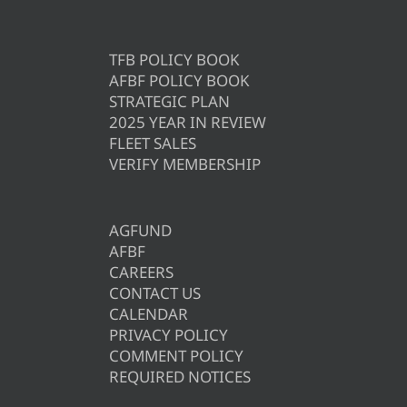
TFB POLICY BOOK
AFBF POLICY BOOK
STRATEGIC PLAN
2025 YEAR IN REVIEW
FLEET SALES
VERIFY MEMBERSHIP
AGFUND
AFBF
CAREERS
CONTACT US
CALENDAR
PRIVACY POLICY
COMMENT POLICY
REQUIRED NOTICES