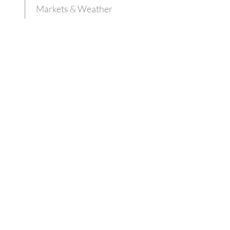
Markets & Weather