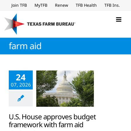
Skip
Join TFB
MyTFB
Renew
TFB Health
TFB Ins.
to
content
farm aid
24
07, 2026
U.S. House approves budget
framework with farm aid