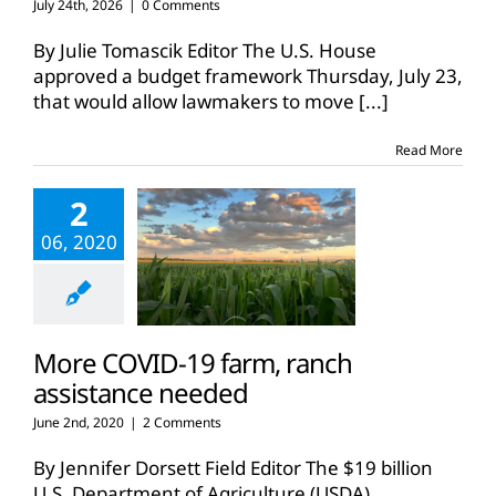
July 24th, 2026
|
0 Comments
By Julie Tomascik Editor The U.S. House
approved a budget framework Thursday, July 23,
that would allow lawmakers to move
[...]
Read More
2
06, 2020
More COVID-19 farm, ranch
assistance needed
June 2nd, 2020
|
2 Comments
By Jennifer Dorsett Field Editor The $19 billion
U.S. Department of Agriculture (USDA)