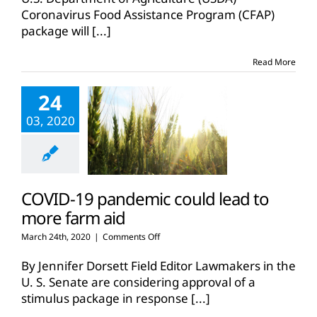
Coronavirus Food Assistance Program (CFAP)
package will
[...]
Read More
24
03, 2020
COVID-19 pandemic could lead to
more farm aid
on
March 24th, 2020
|
Comments Off
COVID-
19
By Jennifer Dorsett Field Editor Lawmakers in the
pandemic
U. S. Senate are considering approval of a
could
stimulus package in response
[...]
lead
to