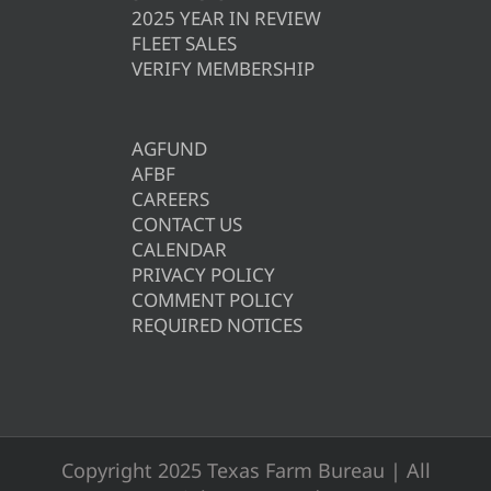
2025 YEAR IN REVIEW
FLEET SALES
VERIFY MEMBERSHIP
AGFUND
AFBF
CAREERS
CONTACT US
CALENDAR
PRIVACY POLICY
COMMENT POLICY
REQUIRED NOTICES
Copyright 2025 Texas Farm Bureau | All