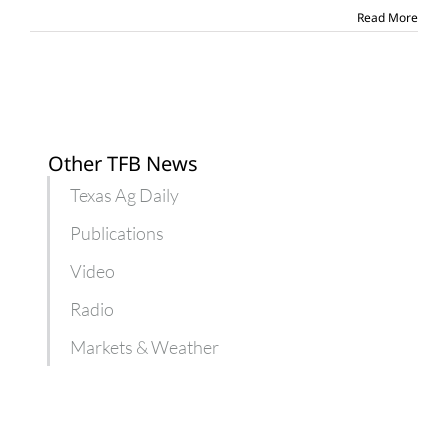
more
Read More
farm
aid
Other TFB News
Texas Ag Daily
Publications
Video
Radio
Markets & Weather