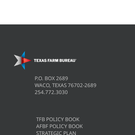
P.O. BOX 2689
WACO, TEXAS 76702-2689
254.772.3030
TFB POLICY BOOK
AFBF POLICY BOOK
STRATEGIC PLAN