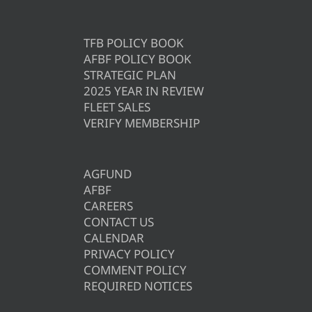
TFB POLICY BOOK
AFBF POLICY BOOK
STRATEGIC PLAN
2025 YEAR IN REVIEW
FLEET SALES
VERIFY MEMBERSHIP
AGFUND
AFBF
CAREERS
CONTACT US
CALENDAR
PRIVACY POLICY
COMMENT POLICY
REQUIRED NOTICES