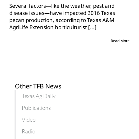
Several factors—like the weather, pest and
disease issues—have impacted 2016 Texas
pecan production, according to Texas A&M
AgriLife Extension horticulturist
[...]
Read More
Other TFB News
Texas Ag Daily
Publications
Video
Radio