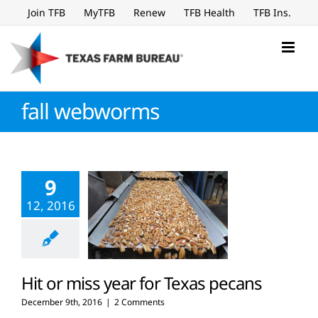
Skip
Join TFB
MyTFB
Renew
TFB Health
TFB Ins.
to
content
fall webworms
9
12, 2016
Hit or miss year for Texas pecans
December 9th, 2016
|
2 Comments