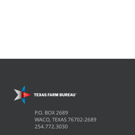
P.O. BOX 2689
WACO, TEXAS 76702-2689
254.772.3030