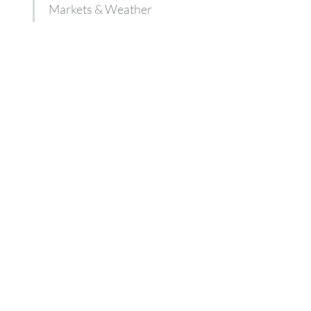
Markets & Weather