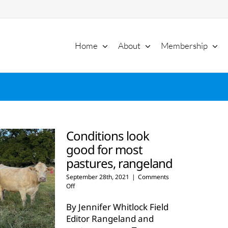
Home
About
Membership
Conditions look
good for most
pastures, rangeland
September 28th, 2021
|
Comments
on
Off
Conditions
look
By Jennifer Whitlock Field
good
Editor Rangeland and
for