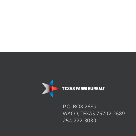
P.O. BOX 2689
WACO, TEXAS 76702-2689
254.772.3030