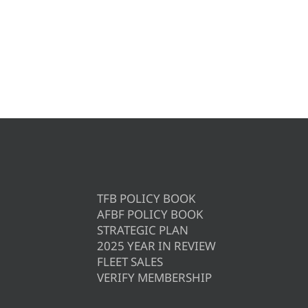
TFB POLICY BOOK
AFBF POLICY BOOK
STRATEGIC PLAN
2025 YEAR IN REVIEW
FLEET SALES
VERIFY MEMBERSHIP