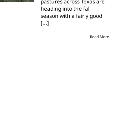
pastures across Texas are
most
heading into the fall
pastures,
rangeland
season with a fairly good
[...]
Read More