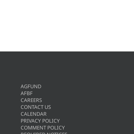
AGFUND
AFBF
CAREERS
CONTACT US
CALENDAR
PRIVACY POLICY
COMMENT POLICY