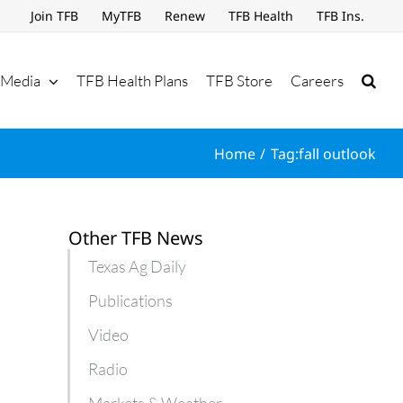
Join TFB
MyTFB
Renew
TFB Health
TFB Ins.
Media
TFB Health Plans
TFB Store
Careers
Home
Tag:
fall outlook
Other TFB News
Texas Ag Daily
Publications
Video
Radio