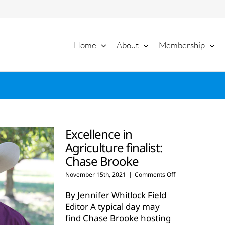
Home
About
Membership
Excellence in
Agriculture finalist:
Chase Brooke
on
November 15th, 2021
|
Comments Off
Excellence
in
By Jennifer Whitlock Field
Agriculture
Editor A typical day may
finalist:
find Chase Brooke hosting
Chase