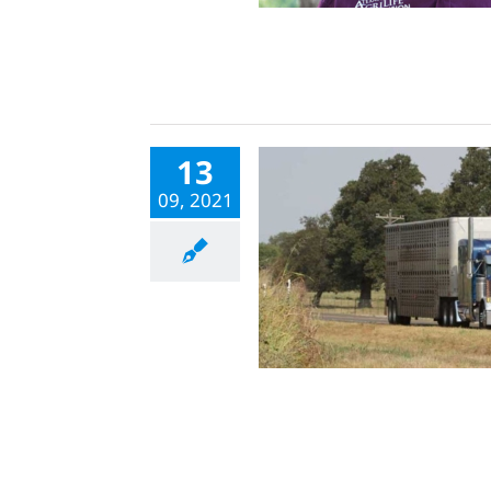
13
09, 2021