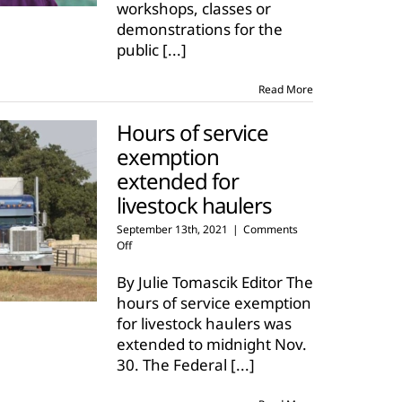
workshops, classes or
Brooke
demonstrations for the
public
[...]
Read More
Hours of service
exemption
extended for
livestock haulers
September 13th, 2021
|
Comments
on
Off
Hours
of
By Julie Tomascik Editor The
service
hours of service exemption
exemption
for livestock haulers was
extended
extended to midnight Nov.
for
livestock
30. The Federal
[...]
haulers