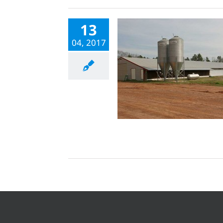
13
04, 2017