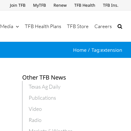
Join TFB
MyTFB
Renew
TFB Health
TFB Ins.
Media
TFB Health Plans
TFB Store
Careers
Home
Tag:
extension
Other TFB News
Texas Ag Daily
Publications
Video
Radio