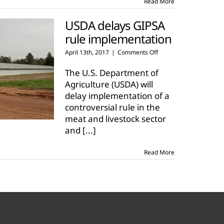
Read More
USDA delays GIPSA
rule implementation
on
April 13th, 2017
|
Comments Off
USDA
delays
The U.S. Department of
GIPSA
Agriculture (USDA) will
rule
delay implementation of a
implementation
controversial rule in the
meat and livestock sector
and
[...]
Read More