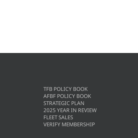
TFB POLICY BOOK
AFBF POLICY BOOK
STRATEGIC PLAN
2025 YEAR IN REVIEW
FLEET SALES
VERIFY MEMBERSHIP