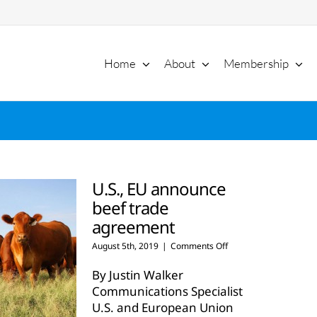
Home
About
Membership
U.S., EU announce
beef trade
agreement
on
August 5th, 2019
|
Comments Off
U.S.,
EU
By Justin Walker
announce
Communications Specialist
beef
U.S. and European Union
trade