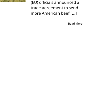
(EU) officials announced a
agreement
trade agreement to send
more American beef
[...]
Read More