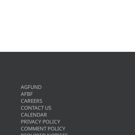
AGFUND
AFBF
CAREERS
CONTACT US
CALENDAR
PRIVACY POLICY
COMMENT POLICY