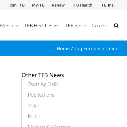
Join TFB
MyTFB
Renew
TFB Health
TFB Ins.
Media
TFB Health Plans
TFB Store
Careers
Home
Tag:
European Union
Other TFB News
Texas Ag Daily
Publications
Video
Radio