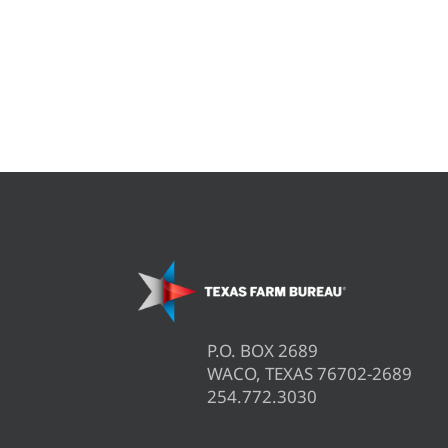
P.O. BOX 2689
WACO, TEXAS 76702-2689
254.772.3030