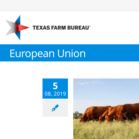
Skip
to
content
European Union
5
08, 2019